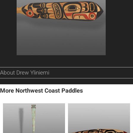
About Drew Yliniemi
More Northwest Coast Paddles