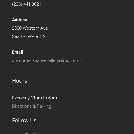
(206) 441-3821
Address
2030 Western Ave
Seattle, WA 98121
Email
steinbruecknativegallery@msn.com
Hours
Everyday 11am to 5pm
Directions & Parking
Follow Us