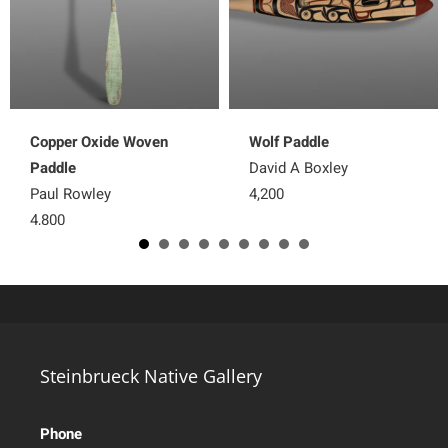
Copper Oxide Woven
Wolf Paddle
Paddle
David A Boxley
Paul Rowley
4,200
4,800
Steinbrueck Native Gallery
Phone