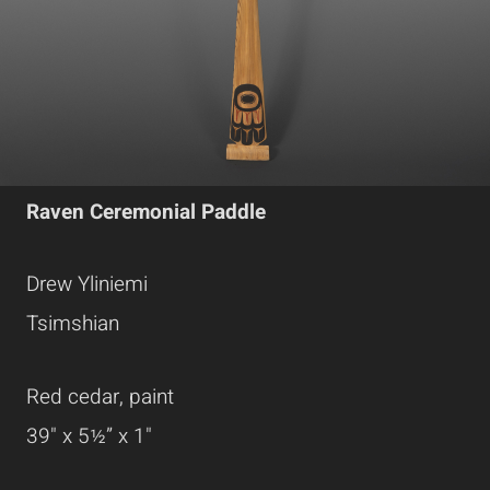
Raven Ceremonial Paddle
Drew Yliniemi
Tsimshian
Red cedar, paint
39" x 5½” x 1"