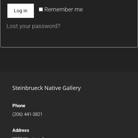
Remember me
Log in
Lost your password?
Steinbrueck Native Gallery
Phone
(206) 441-3821
Address