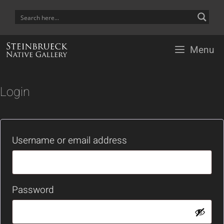
Skip
to
content
Menu
Login
Required
Username or email address
Required
Password