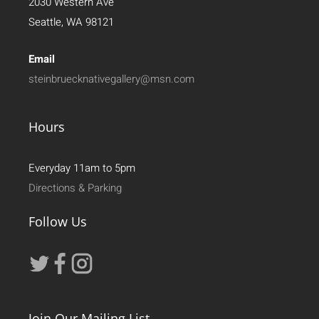
2030 Western Ave
Seattle, WA 98121
Email
steinbruecknativegallery@msn.com
Hours
Everyday 11am to 5pm
Directions & Parking
Follow Us
Join Our Mailing List