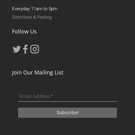
Everyday 11am to 5pm
Directions & Parking
Follow Us
Join Our Mailing List