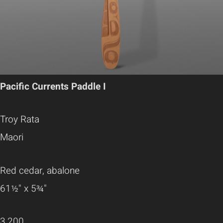
Pacific Currents Paddle I
Troy Rata
Maori
Red cedar, abalone
61½" x 5¾"
3,200