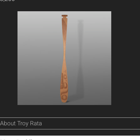
About Troy Rata