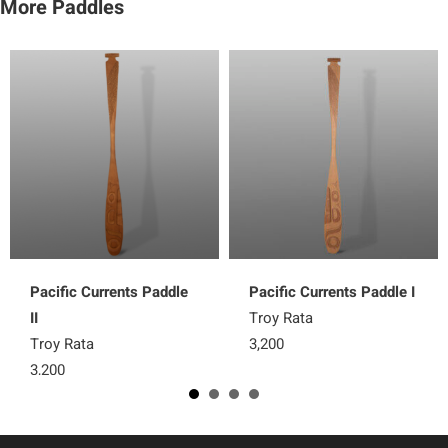
More Paddles
Pacific Currents Paddle
Pacific Currents Paddle I
II
Troy Rata
Troy Rata
3,200
3,200