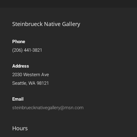
Steinbrueck Native Gallery
Phone
(206) 441-3821
Address
2030 Western Ave
Seattle, WA 98121
Email
steinbruecknativegallery@msn.com
Hours