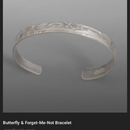
Butterfly & Forget-Me-Not Bracelet