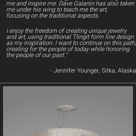
me and inspire me. Dave Galanin has also taken
me under his wing to teach me the art,
focusing on the traditional aspects.
I enjoy the freedom of creating unique jewelry
and art, using traditional Tlingit form line design
as my inspiration. I want to continue on this path,
creating for the people of today while honoring
the people of our past."
- Jennifer Younger, Sitka, Alaska