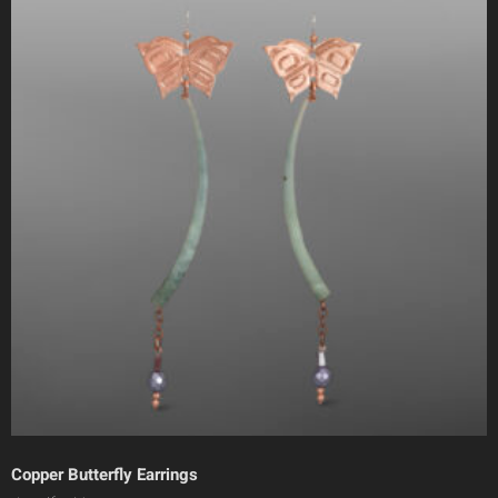
Copper Butterfly Earrings