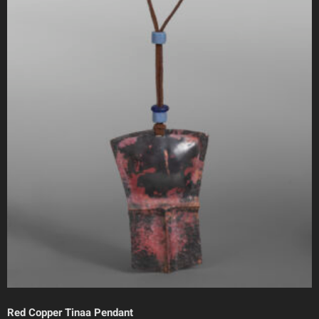
Red Copper Tinaa Pendant