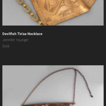
Devilfish Tin’aa Necklace
Jennifer Younger
Sold