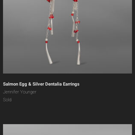
Salmon Egg & Silver Dentalia Earrings
Jennifer Younger
Sold