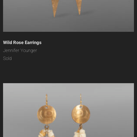
Wild Rose Earrings
Jennifer Younger
Sold