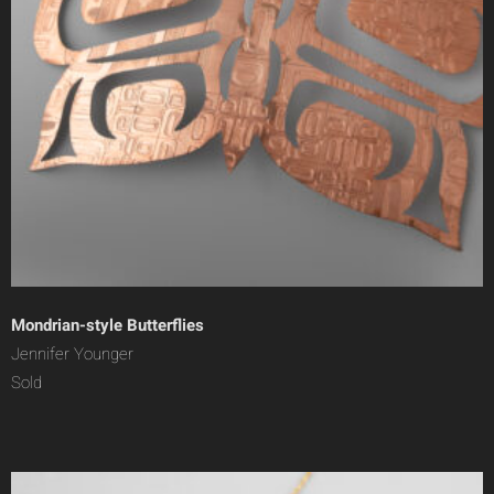
Mondrian-style Butterflies
Jennifer Younger
Sold