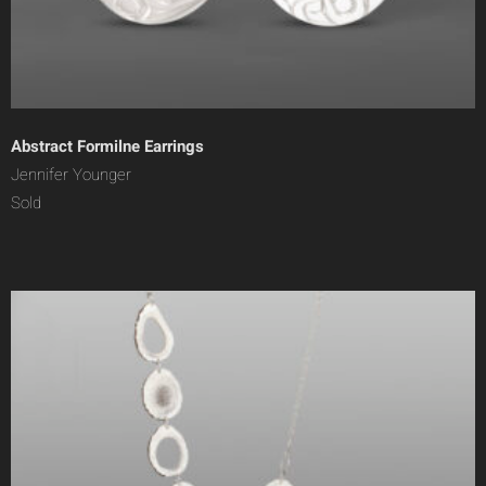
Abstract Formilne Earrings
Jennifer Younger
Sold