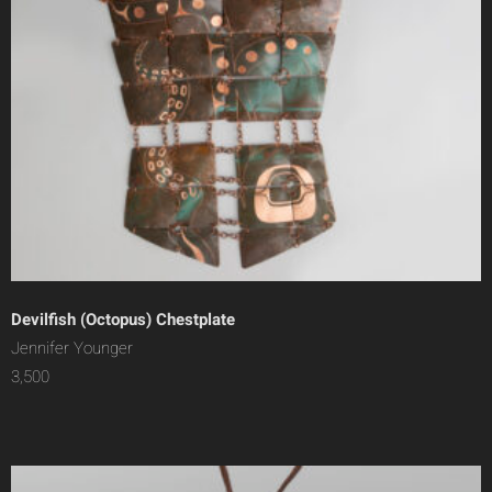
Devilfish (Octopus) Chestplate
Jennifer Younger
3,500