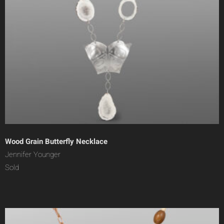
Wood Grain Butterfly Necklace
Jennifer Younger
Sold