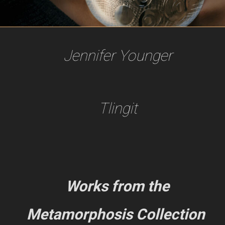
Jennifer Younger
Tlingit
Works from the
Metamorphosis Collection