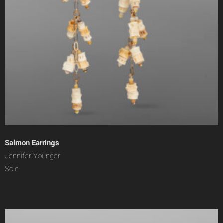
Salmon Earrings
Jennifer Younger
Sold