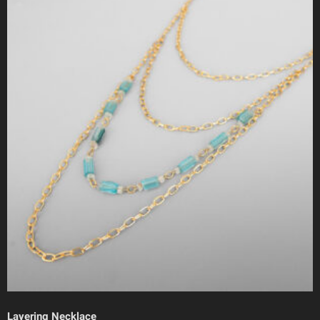
Layering Necklace