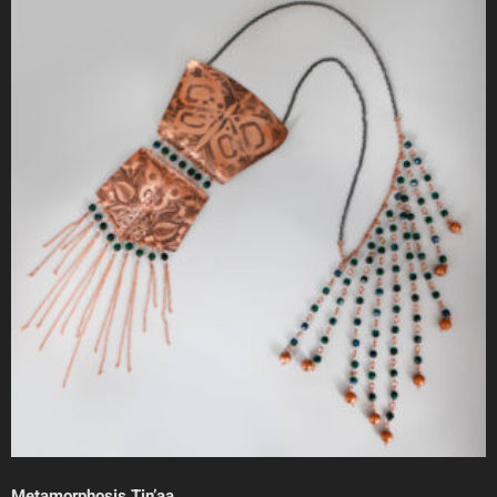
Metamorphosis Tin’aa