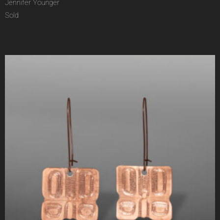
Jennifer Younger
Sold