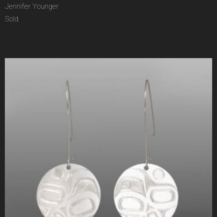
Jennifer Younger
Sold