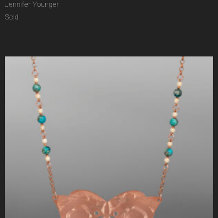
Jennifer Younger
Sold