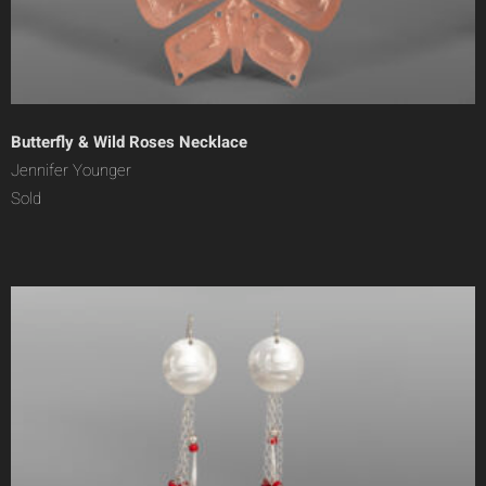
Butterfly & Wild Roses Necklace
Jennifer Younger
Sold