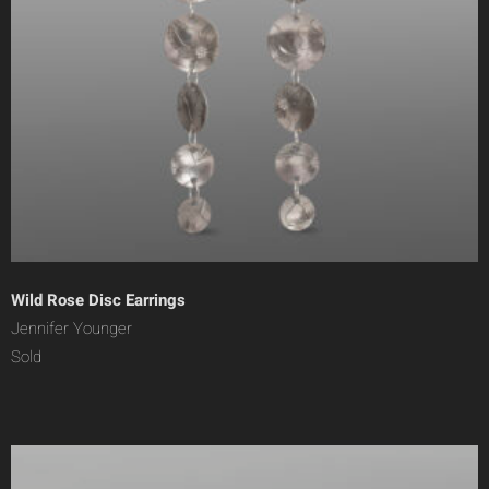
Wild Rose Disc Earrings
Jennifer Younger
Sold