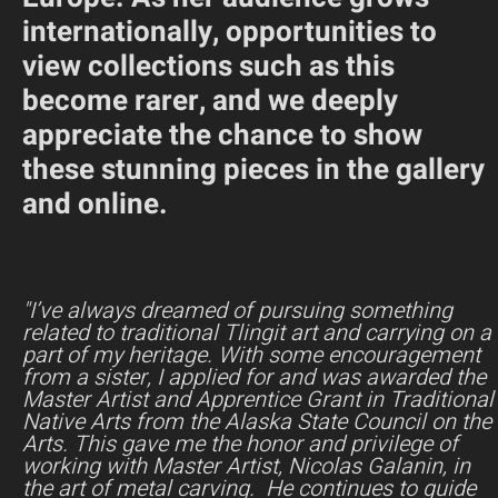
internationally, opportunities to
view collections such as this
become rarer, and we deeply
appreciate the chance to show
these stunning pieces in the gallery
and online.
"I’ve always dreamed of pursuing something
related to traditional Tlingit art and carrying on a
part of my heritage. With some encouragement
from a sister, I applied for and was awarded the
Master Artist and Apprentice Grant in Traditional
Native Arts from the Alaska State Council on the
Arts. This gave me the honor and privilege of
working with Master Artist, Nicolas Galanin, in
the art of metal carving. He continues to guide