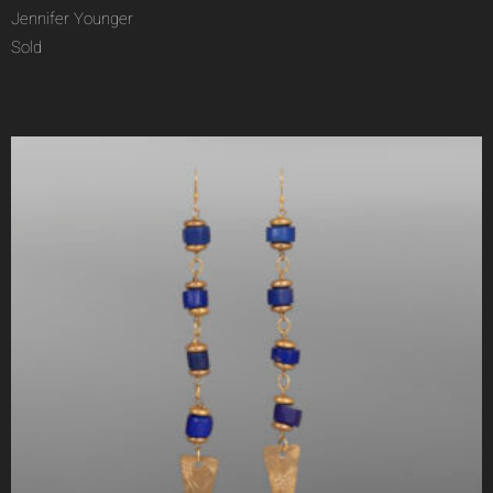
Jennifer Younger
Sold