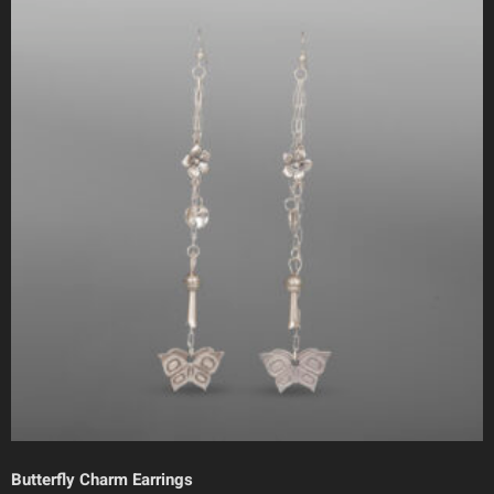
Butterfly Charm Earrings