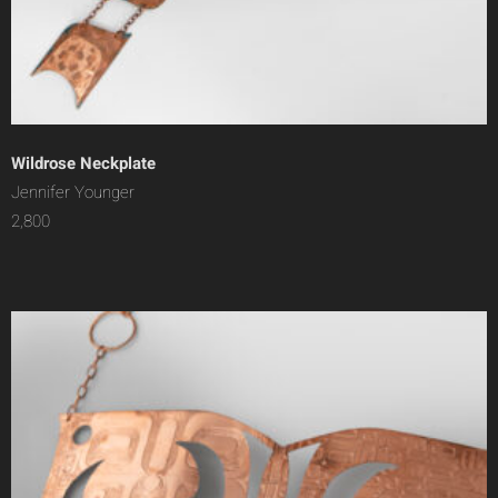
Wildrose Neckplate
Jennifer Younger
2,800