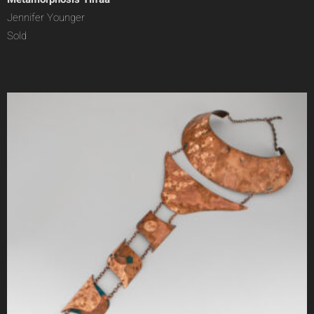
Jennifer Younger
Sold