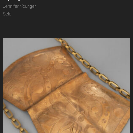
Jennifer Younger
Sold