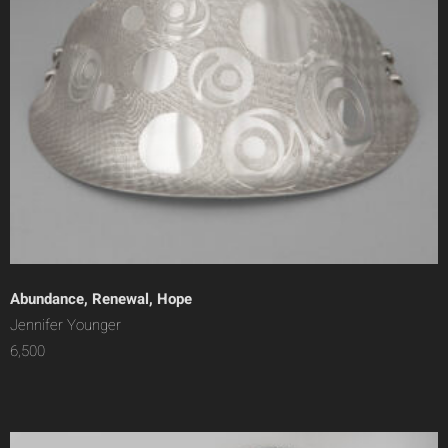
Abundance, Renewal, Hope
Jennifer Younger
6,500