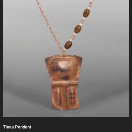
Tinaa Pendant