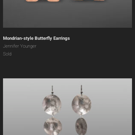
Mondrian-style Butterfly Earrings
Jennifer Younger
Sold