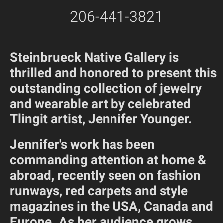
206-441-3821
Steinbrueck Native Gallery is
thrilled and honored to present this
outstanding collection of jewelry
and wearable art by celebrated
Tlingit artist, Jennifer Younger.
Jennifer's work has been
commanding attention at home &
abroad, recently seen on fashion
runways, red carpets and style
magazines in the USA, Canada and
Europe. As her audience grows