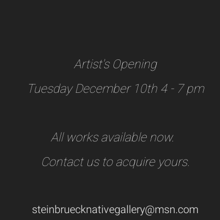
Artist's Opening
Tuesday December 10th 4 - 7 pm
All works available now.
Contact us to acquire yours.
steinbruecknativegallery@msn.com