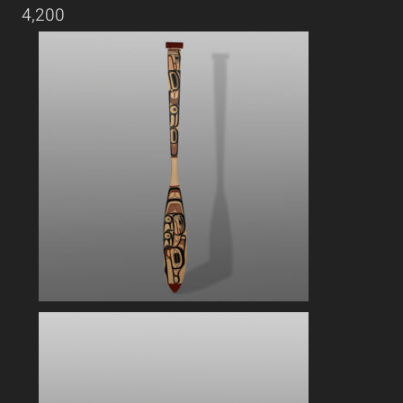
4,200