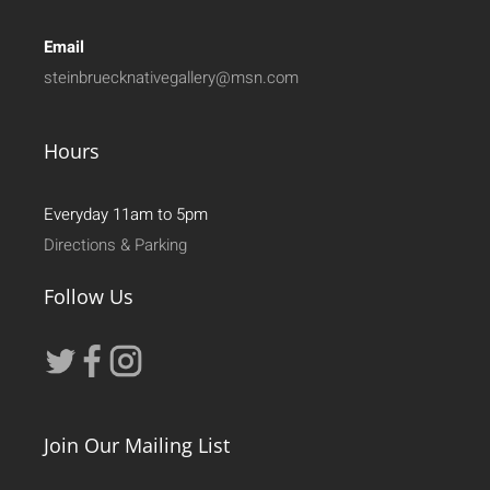
Email
steinbruecknativegallery@msn.com
Hours
Everyday 11am to 5pm
Directions & Parking
Follow Us
Join Our Mailing List