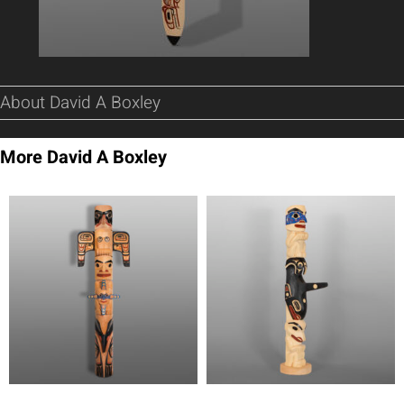
About David A Boxley
More David A Boxley