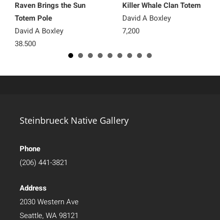
Raven Brings the Sun
Killer Whale Clan Totem
Totem Pole
David A Boxley
David A Boxley
7,200
38,500
Steinbrueck Native Gallery
Phone
(206) 441-3821
Address
2030 Western Ave
Seattle, WA 98121