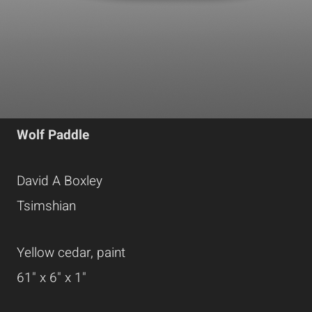
Wolf Paddle
David A Boxley
Tsimshian
Yellow cedar, paint
61" x 6" x 1"