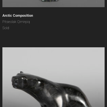
Arctic Composition
Pitseolak Qimirpiq
Sold