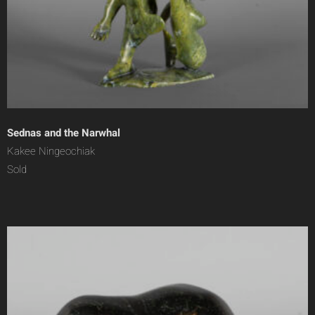
Sednas and the Narwhal
Kakee Ningeochiak
Sold