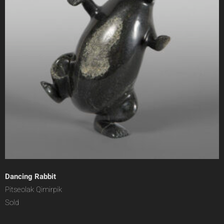
Dancing Rabbit
Pitseolak Qimirpik
Sold