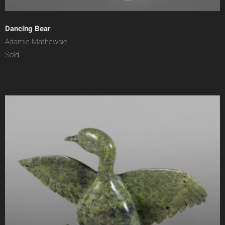
Dancing Bear
Adamie Mathewsie
Sold