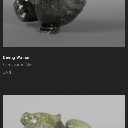
Diving Walrus
Samayualie Akesuk
Sold