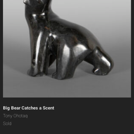
Big Bear Catches a Scent
Tony Ohotaq
Sold