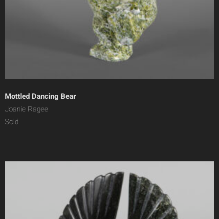
Mottled Dancing Bear
Joanie Ragee
Sold