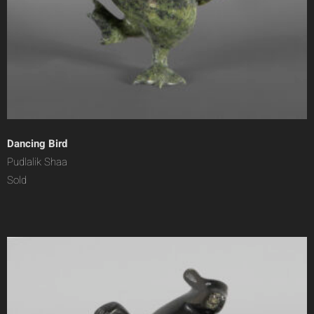
Dancing Bird
Pudlalik Shaa
Sold