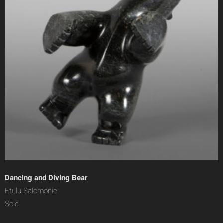
Dancing and Diving Bear
Etulu Salomonie
Sold