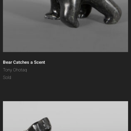
Bear Catches a Scent
Tony Ohotaq
Sold