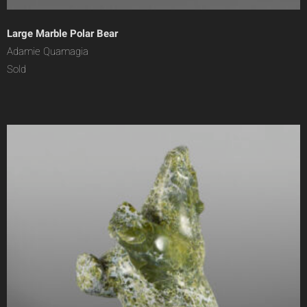
Large Marble Polar Bear
Adamie Quamagia
Sold