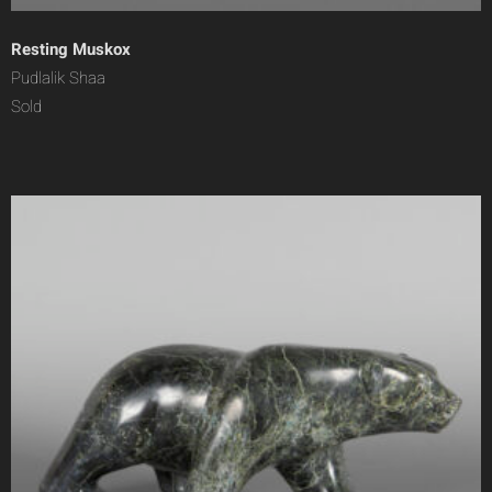
Resting Muskox
Pudlalik Shaa
Sold