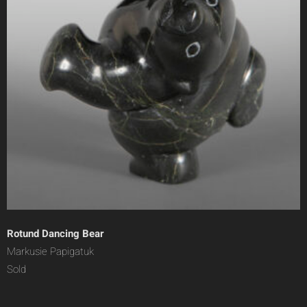
Rotund Dancing Bear
Markusie Papigatuk
Sold