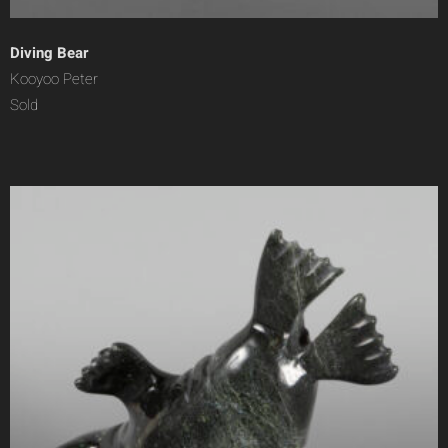
Diving Bear
Kooyoo Peter
Sold