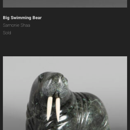
Big Swimming Bear
Samonie Shaa
Sold