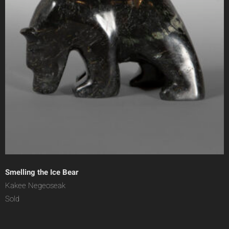
Smelling the Ice Bear
Kakee Negeoseak
Sold