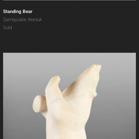
Standing Bear
Samayualie Akesuk
Sold