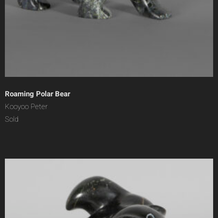
Roaming Polar Bear
Kooyoo Peter
Sold