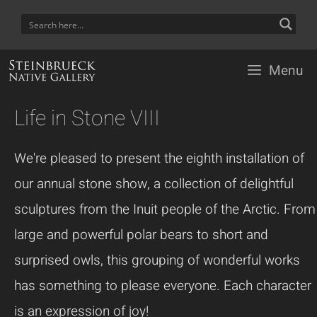
Skip
to
content
Menu
Life in Stone VIII
We're pleased to present the eighth installation of
our annual stone show, a collection of delightful
sculptures from the Inuit people of the Arctic. From
large and powerful polar bears to short and
surprised owls, this grouping of wonderful works
has something to please everyone. Each character
is an expression of joy!