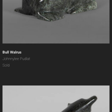
Bull Walrus
Johnnylee Pudlat
Sold