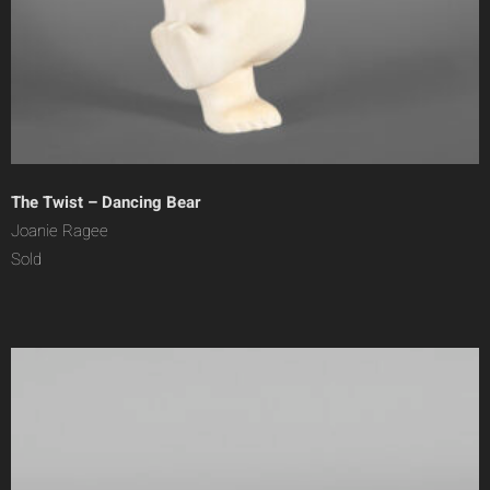
The Twist – Dancing Bear
Joanie Ragee
Sold