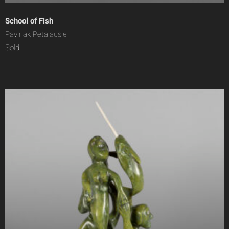
School of Fish
Pavinak Petalausie
Sold