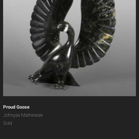
Proud Goose
Johnysa Mathewsie
Sold