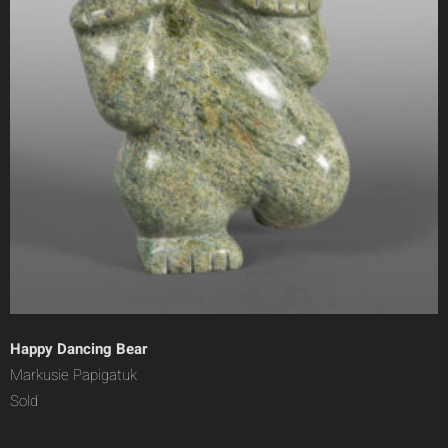
Happy Dancing Bear
Markusie Papigatuk
Sold