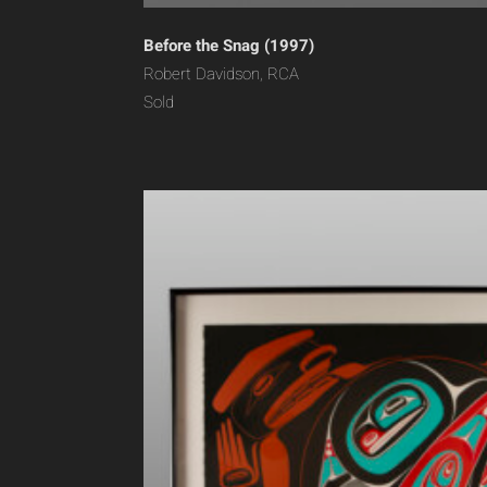
Before the Snag (1997)
Robert Davidson, RCA
Sold