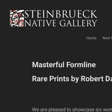
Skip
to
content
Home
New 
Masterful Formline
Rare Prints by Robert 
We are pleased to showcase six won