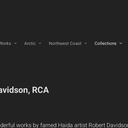
Works
Arctic
Northwest Coast
Collections
Davidson, RCA
derful works by famed Haida artist Robert Davidso