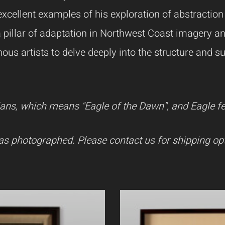
xcellent examples of his exploration of abstraction 
a pillar of adaptation in Northwest Coast imagery a
ous artists to delve deeply into the structure and s
ns, which means "Eagle of the Dawn", and Eagle feat
as photographed. Please contact us for shipping opt