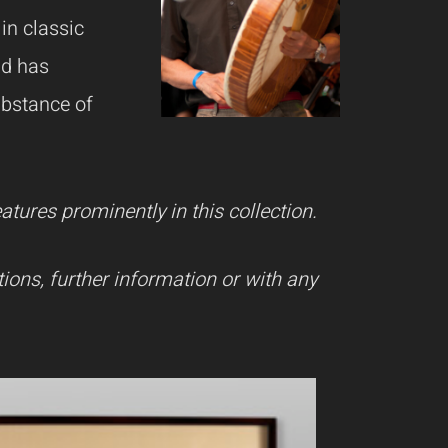
in classic
nd has
ubstance of
ures prominently in this collection.
ions, further information or with any