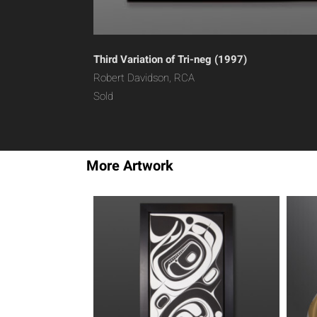
Third Variation of Tri-neg (1997)
Robert Davidson, RCA
Sold
More Artwork