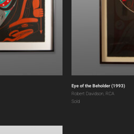
Eye of the Beholder (1993)
Robert Davidson, RCA
Sold