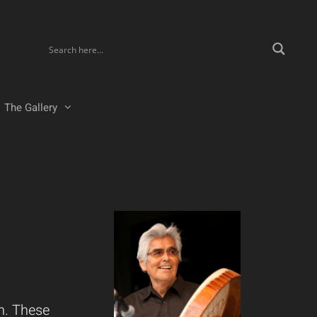
The Gallery
n. These