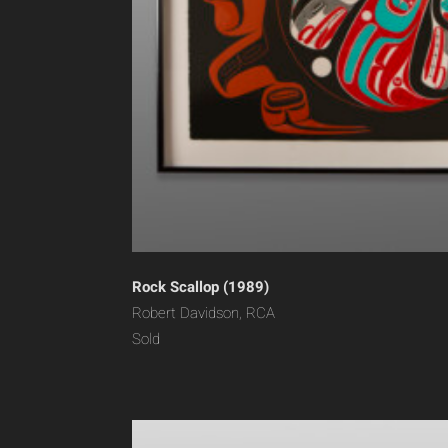
Rock Scallop (1989)
Robert Davidson, RCA
Sold