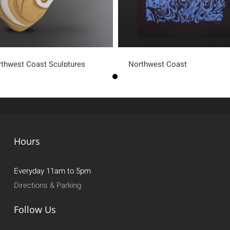
thwest Coast Sculptures
Northwest Coast
Hours
Everyday 11am to 5pm
Directions & Parking
Follow Us