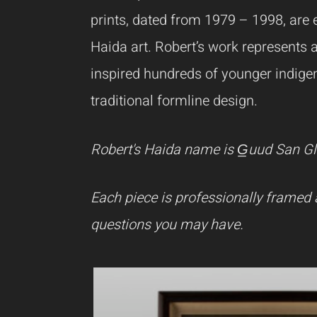
prints, dated from 1979 – 1998, are e
Haida art.
Robert’s work represents 
inspired hundreds of younger indigen
traditional formline design.
Robert's Haida name is G̲uud San Gla
Each piece is professionally framed 
questions you may have.