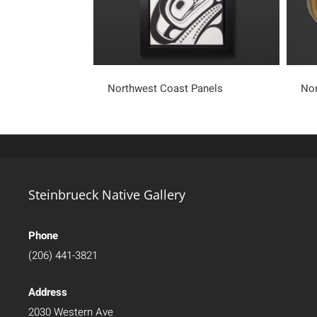
Northwest Coast Panels
Nor
Steinbrueck Native Gallery
Phone
(206) 441-3821
Address
2030 Western Ave