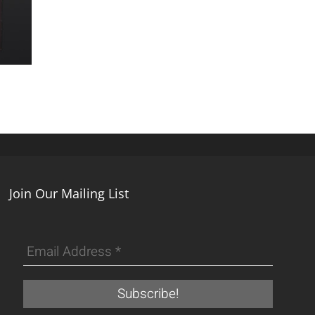
Join Our Mailing List