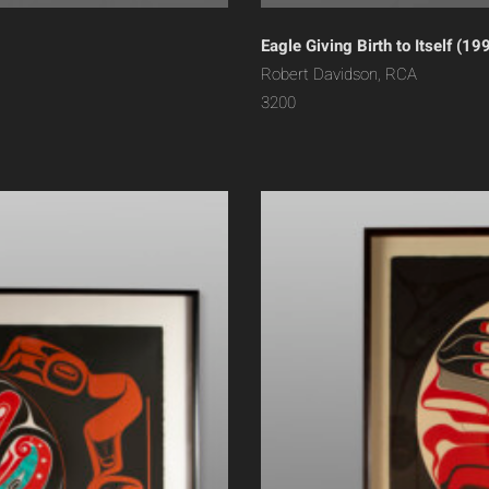
Eagle Giving Birth to Itself (19
Robert Davidson, RCA
3200