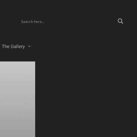
The Gallery