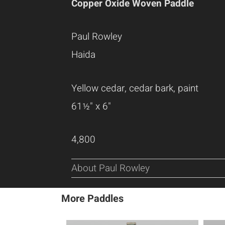
Copper Oxide Woven Paddle
Paul Rowley
Haida
Yellow cedar, cedar bark, paint
61½" x 6"
4,800
About Paul Rowley
More Paddles