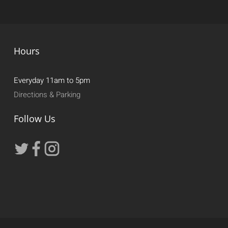
Hours
Everyday 11am to 5pm
Directions & Parking
Follow Us