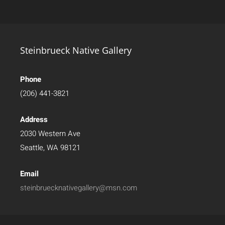
Steinbrueck Native Gallery
Phone
(206) 441-3821
Address
2030 Western Ave
Seattle, WA 98121
Email
steinbruecknativegallery@msn.com