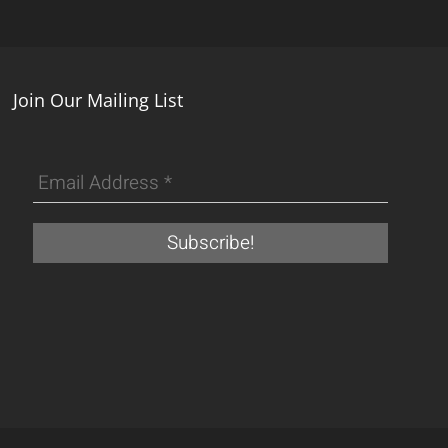
Join Our Mailing List