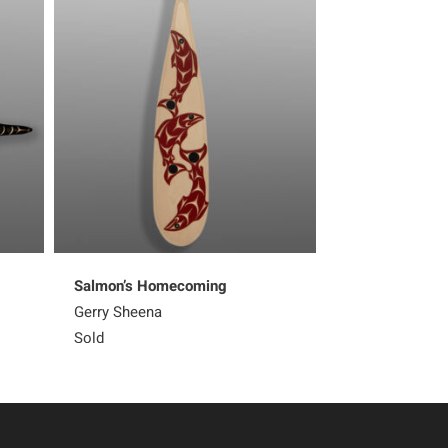
Salmon’s Homecoming
Weaving Shore
Gerry Sheena
Margaret Augu
Sold
2,400