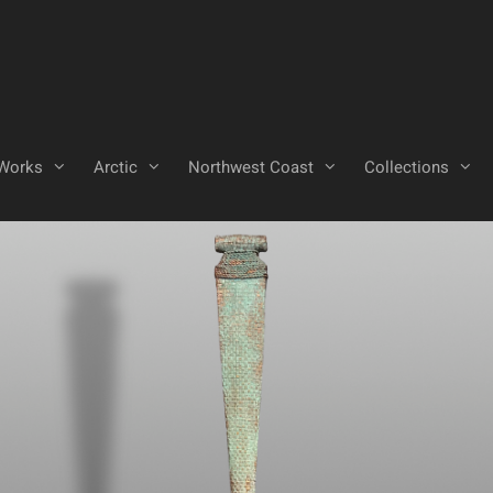
Works
Arctic
Northwest Coast
Collections