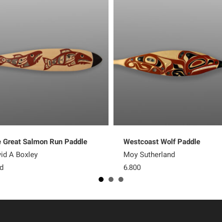
 Great Salmon Run Paddle
Westcoast Wolf Paddle
id A Boxley
Moy Sutherland
d
6,800