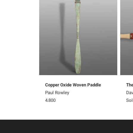
Copper Oxide Woven Paddle
The
Paul Rowley
Dav
4,800
Sol