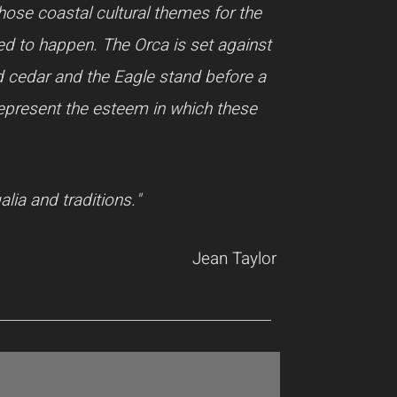
chose coastal cultural themes for the
ted to happen. The Orca is set against
ed cedar and the Eagle stand before a
 represent the esteem in which these
lia and traditions."
Jean Taylor