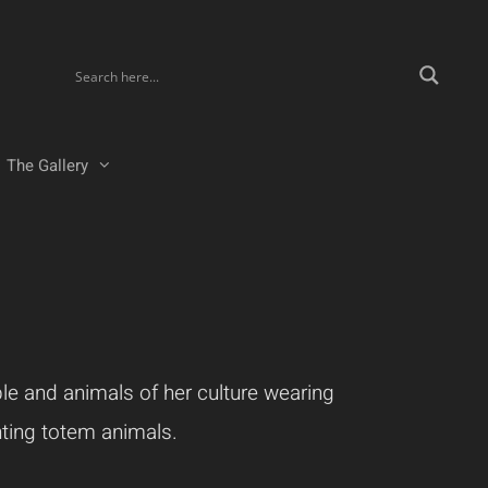
The Gallery
ple and animals of her culture wearing
nting totem animals.