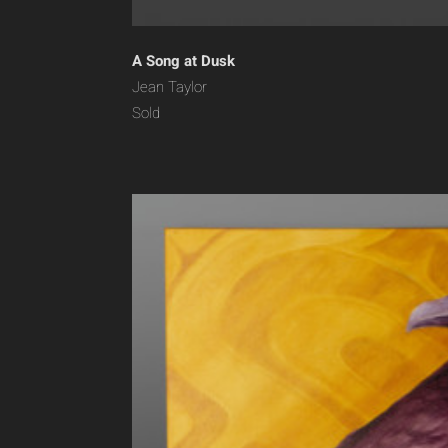
A Song at Dusk
Jean Taylor
Sold