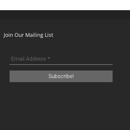
Join Our Mailing List