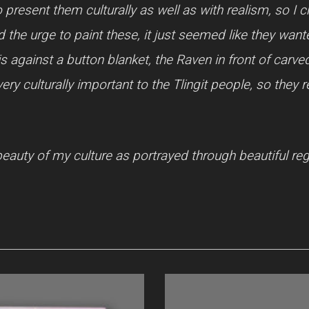
o present them culturally as well as with realism, so I 
 the urge to paint these, it just seemed like they wan
is against a button blanket, the Raven in front of carv
ry culturally important to the Tlingit people, so they
eauty of my culture as portrayed through beautiful rega