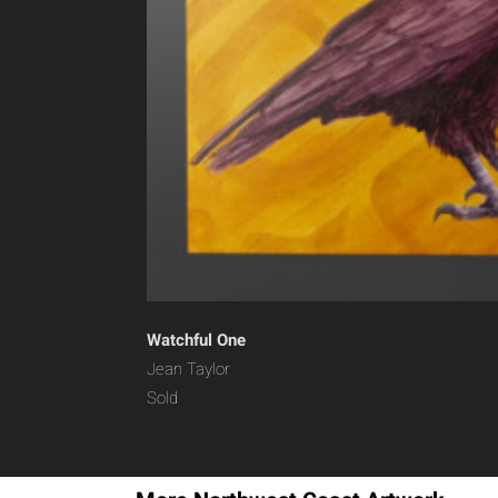
Watchful One
Jean Taylor
Sold