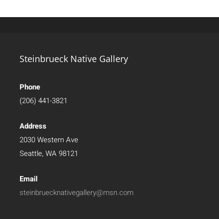
Steinbrueck Native Gallery
Phone
(206) 441-3821
Address
2030 Western Ave
Seattle, WA 98121
Email
steinbruecknativegallery@msn.com