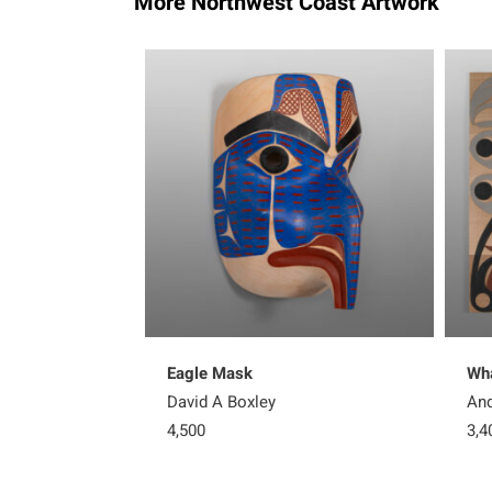
More Northwest Coast Artwork
Eagle Mask
Wha
David A Boxley
And
4,500
3,4