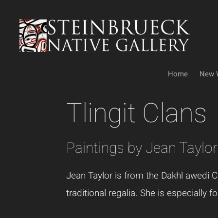
Skip
to
content
Home
New 
Tlingit Clans
Paintings by Jean Taylor
Jean Taylor is from the Dakhl awedi Cl
traditional regalia. She is especially