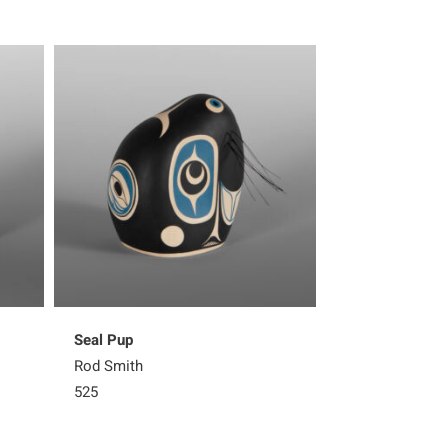
Seal Pup
Seal Pup
Rod Smith
Rod Smith
525
525