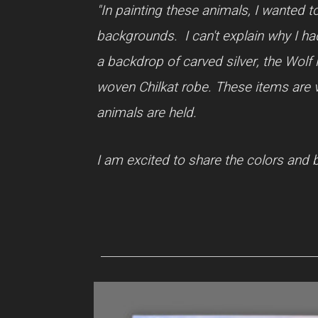
"In painting these animals, I wanted t
backgrounds. I can't explain why I had
a backdrop of carved silver, the Wolf 
woven Chilkat robe. These items are ve
animals are held.
I am excited to share the colors and b