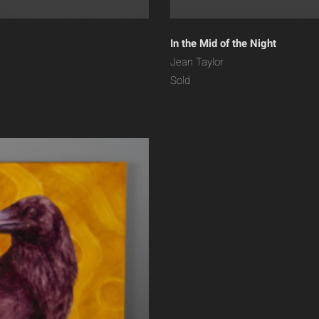
In the Mid of the Night
Jean Taylor
Sold