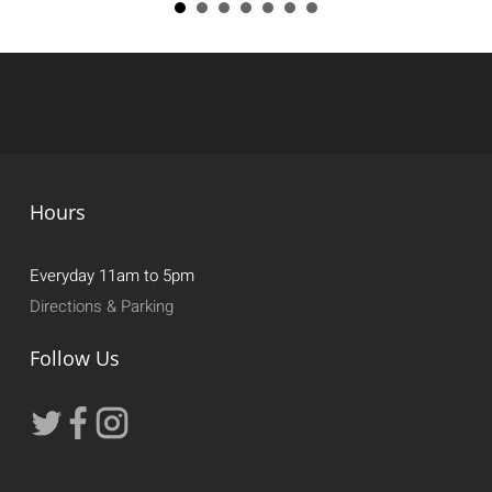
Hours
Everyday 11am to 5pm
Directions & Parking
Follow Us