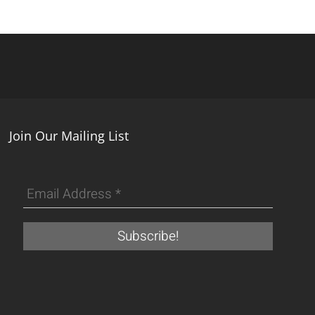
Join Our Mailing List