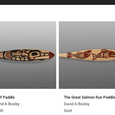
f Paddle
The Great Salmon Run Paddle
id A Boxley
David A Boxley
00
Sold