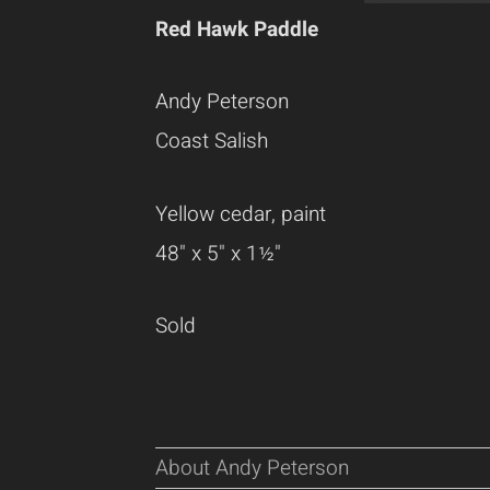
Red Hawk Paddle
Andy Peterson
Coast Salish
Yellow cedar, paint
48" x 5" x 1½"
Sold
About Andy Peterson