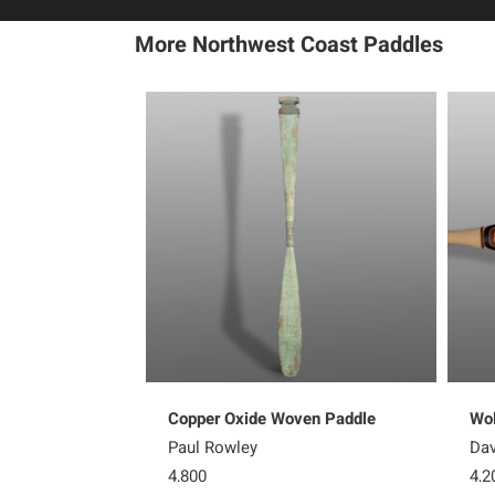
More Northwest Coast Paddles
Copper Oxide Woven Paddle
Wol
Paul Rowley
Dav
4,800
4,2