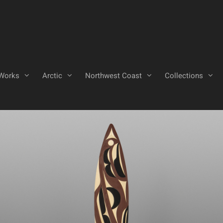
Works
Arctic
Northwest Coast
Collections