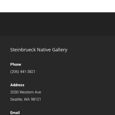
Steinbrueck Native Gallery
Phone
(206) 441-3821
Address
2030 Western Ave
Seattle, WA 98121
Email