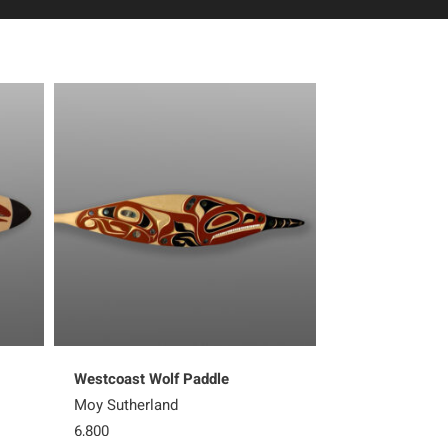
Westcoast Wolf Paddle
Westcoast Orc
Moy Sutherland
Moy Sutherlan
6,800
Sold