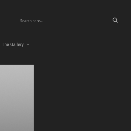
The Gallery