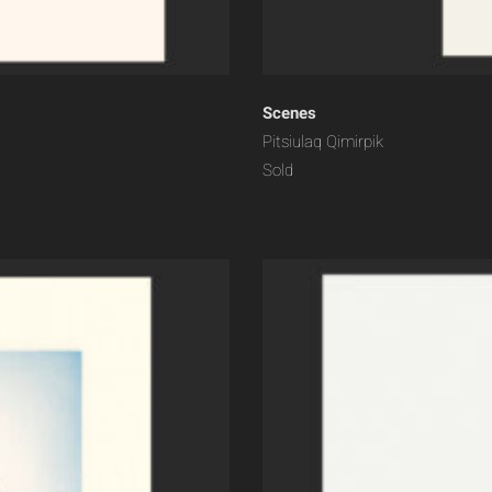
Scenes
Pitsiulaq Qimirpik
Sold