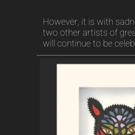
However, it is with sa
two other artists of grea
will continue to be cele