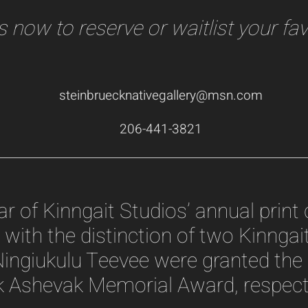
 now to reserve or waitlist your fav
steinbruecknativegallery@msn.com
206-441-3821
 of Kinngait Studios’ annual print c
with the distinction of two Kinngait 
ingiukulu Teevee were granted the 
 Ashevak Memorial Award, respecti