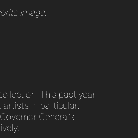
orite image.
ollection. This past year
artists in particular:
Governor General’s
vely.