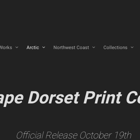
Works
Arctic
Northwest Coast
Collections
pe Dorset Print C
Official Release October 19th