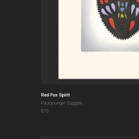
Red Fox Spirit
Pauojoungie Saggiak
675