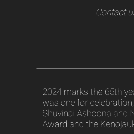
Contact us
2024 marks the 65th year
was one for celebration, 
Shuvinai Ashoona and N
Award and the Kenojauk