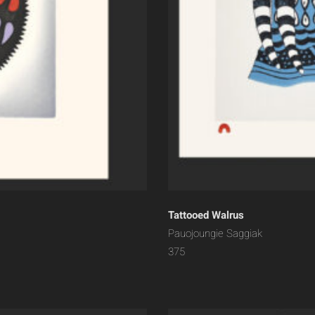
Tattooed Walrus
Pauojoungie Saggiak
375