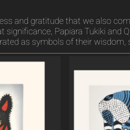
dness and gratitude that we also c
t significance, Papiara Tukiki and Q
brated as symbols of their wisdom, s