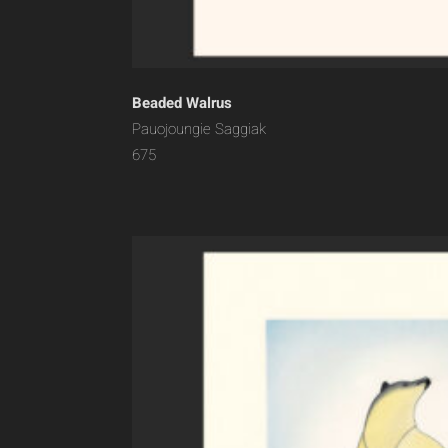
Beaded Walrus
Pauojoungie Saggiak
675