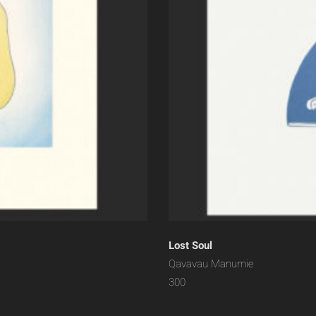
Lost Soul
Qavavau Manumie
300