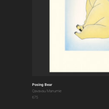
Posing Bear
Qavavau Manumie
675