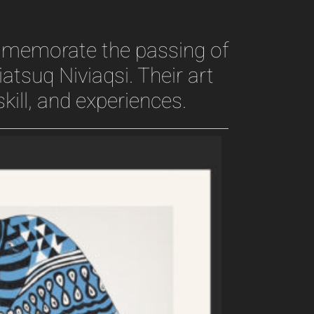
ommemorate the passing of
iatsuq Niviaqsi. Their art
kill, and experiences.