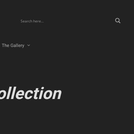
The Gallery
ollection