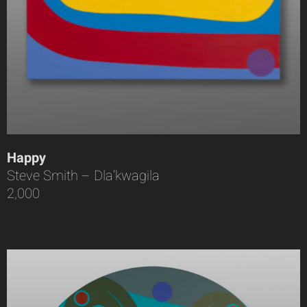
Happy
Steve Smith – Dla’kwagila
2,000