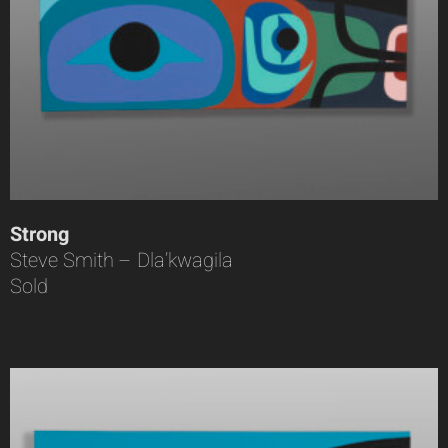
Strong
Steve Smith – Dla’kwagila
Sold