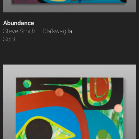
Abundance
Steve Smith – Dla’kwagila
Sold