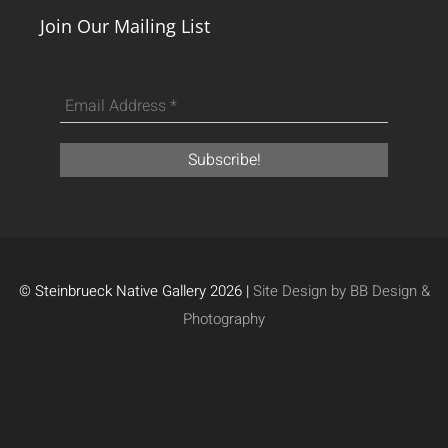
Join Our Mailing List
© Steinbrueck Native Gallery 2026 |
Site Design by BB Design &
Photography