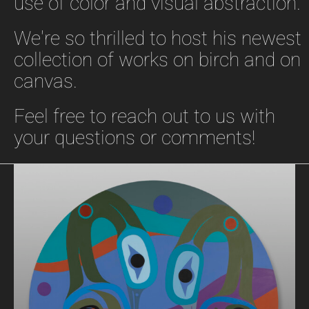
use of color and visual abstraction.
We're so thrilled to host his newest
collection of works on birch and on
canvas.
Feel free to reach out to us with
your questions or comments!