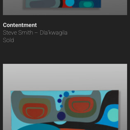
Contentment
Steve Smith – Dla’kwagila
Sold