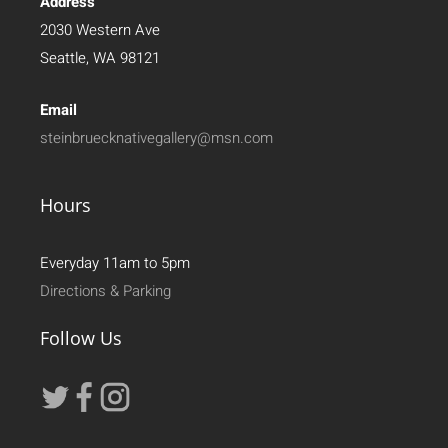
Address
2030 Western Ave
Seattle, WA 98121
Email
steinbruecknativegallery@msn.com
Hours
Everyday 11am to 5pm
Directions & Parking
Follow Us