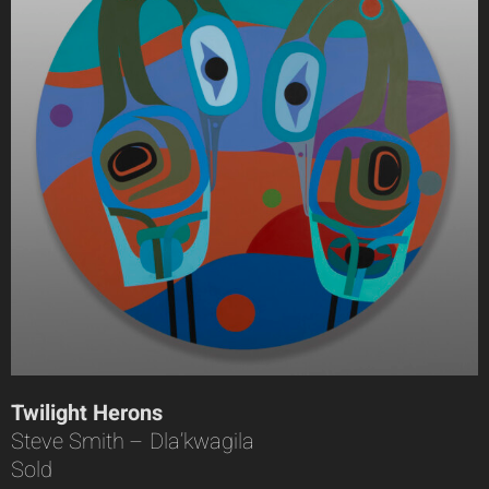
Twilight Herons
Steve Smith – Dla’kwagila
Sold