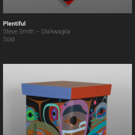
Plentiful
Steve Smith – Dla’kwagila
Sold