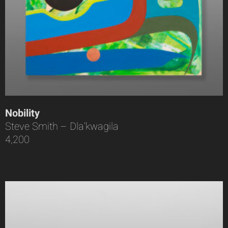
Nobility
Steve Smith – Dla’kwagila
4,200