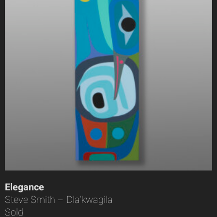
Elegance
Steve Smith – Dla’kwagila
Sold