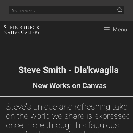
Skip
to
content
Menu
Steve Smith - Dla'kwagila
New Works on Canvas
Steve's unique and refreshing take
on the world we share is expressed
once more through his fabulous