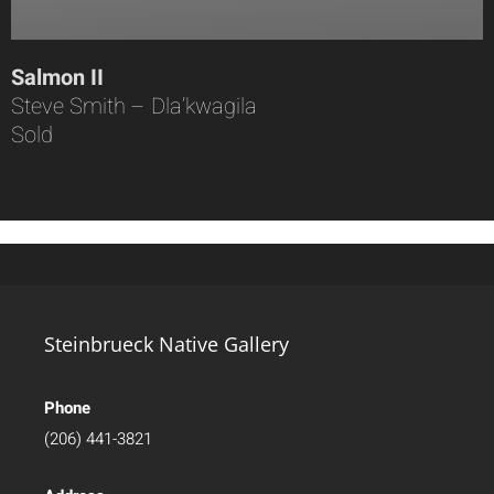
Salmon II
Steve Smith – Dla’kwagila
Sold
Steinbrueck Native Gallery
Phone
(206) 441-3821