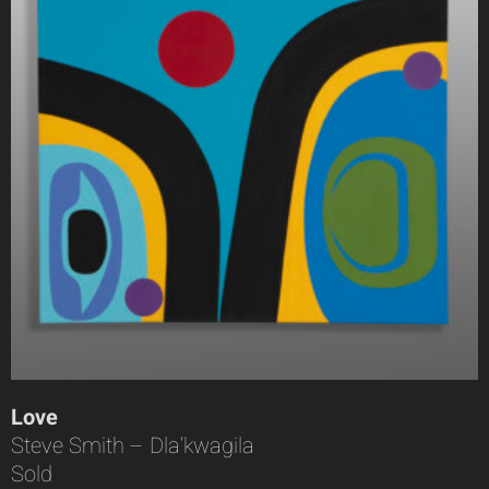
Love
Steve Smith – Dla’kwagila
Sold