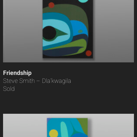
Friendship
Steve Smith – Dla’kwagila
Sold