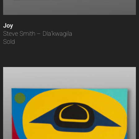
Joy
Steve Smith – Dla’kwagila
Sold