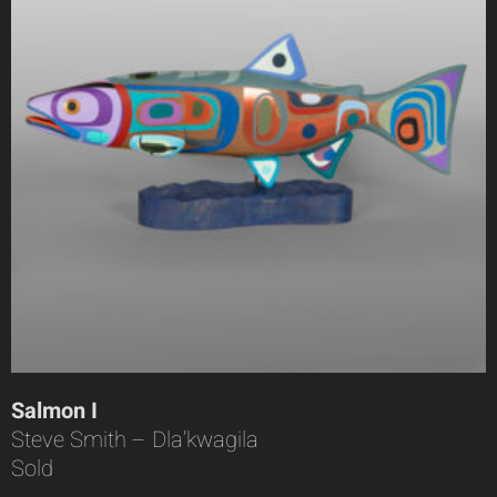
Salmon I
Steve Smith – Dla’kwagila
Sold