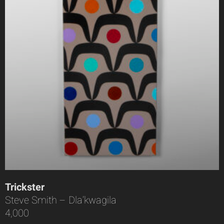
Trickster
Steve Smith – Dla’kwagila
4,000