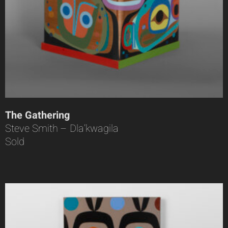
The Gathering
Steve Smith – Dla’kwagila
Sold