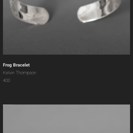
Frog Bracelet
Kelvin Thompson
400