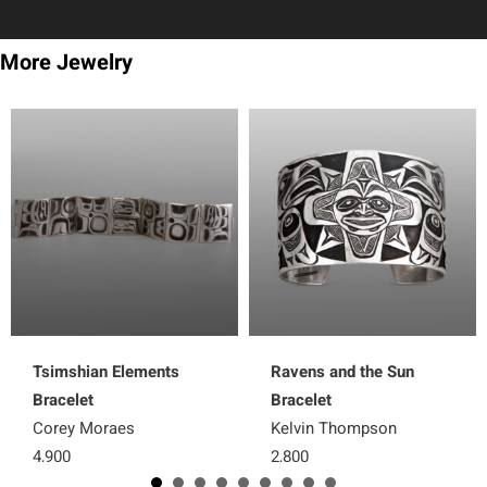
More Jewelry
Tsimshian Elements
Ravens and the Sun
Bracelet
Bracelet
Corey Moraes
Kelvin Thompson
4,900
2,800