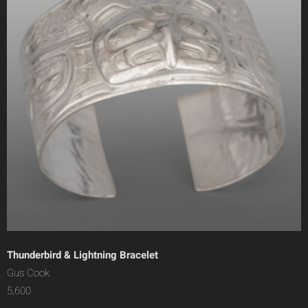
Thunderbird & Lightning Bracelet
Gus Cook
5,600