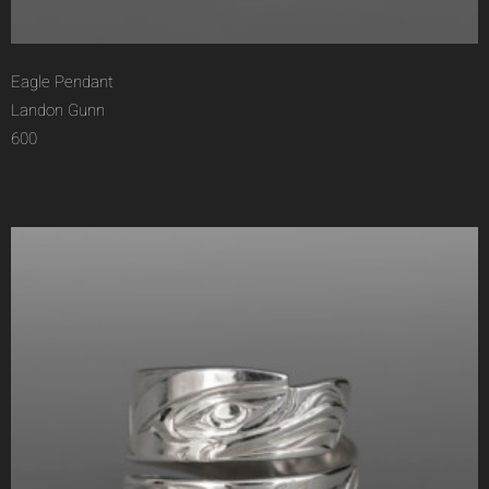
Eagle Pendant
Landon Gunn
600