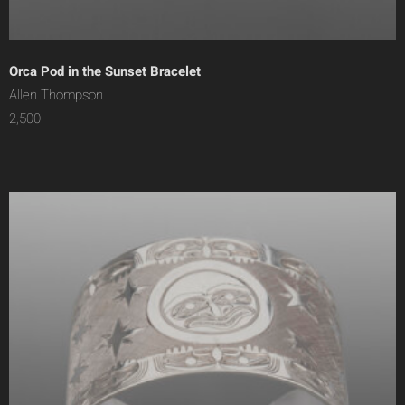
Orca Pod in the Sunset Bracelet
Allen Thompson
2,500