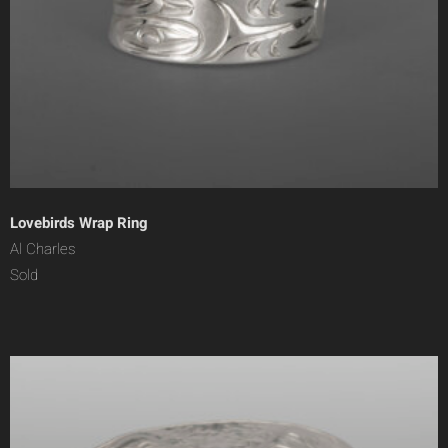
Lovebirds Wrap Ring
Al Charles
Sold