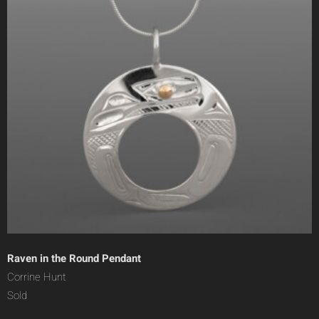
Raven in the Round Pendant
Corrine Hunt
Sold