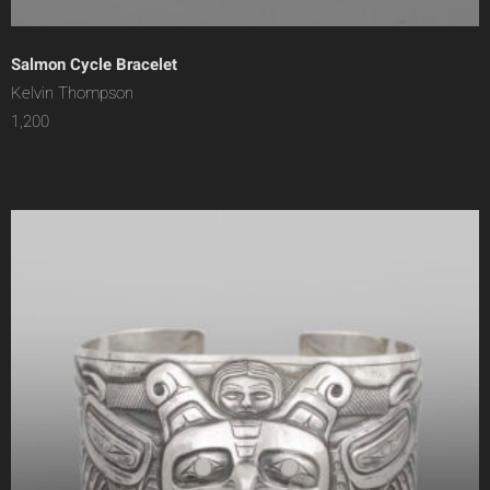
Salmon Cycle Bracelet
Kelvin Thompson
1,200