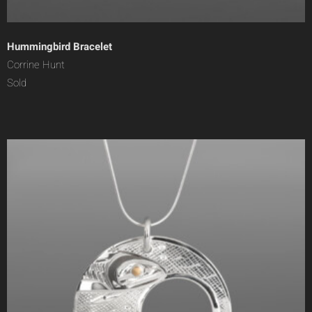
Hummingbird Bracelet
Corrine Hunt
Sold