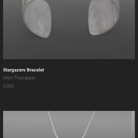
Stargazers Bracelet
Allen Thompson
3,000