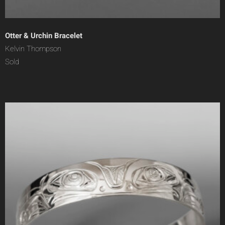
Otter & Urchin Bracelet
Kelvin Thompson
Sold