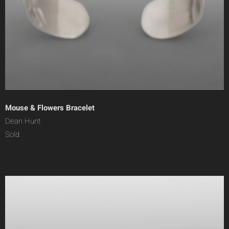
Mouse & Flowers Bracelet
Dean Hunt
Sold