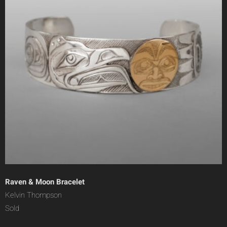
Raven & Moon Bracelet
Kelvin Thompson
Sold