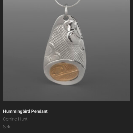
Hummingbird Pendant
Corrine Hunt
Sold