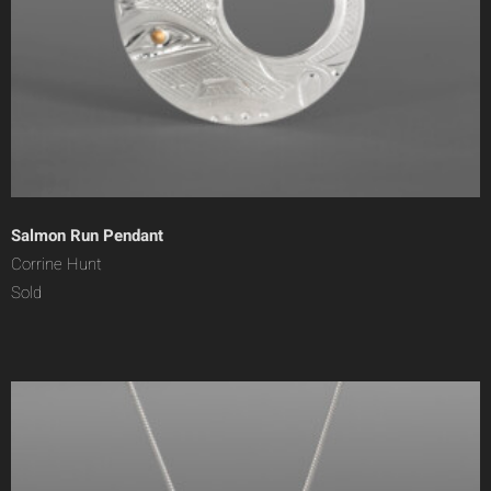
Salmon Run Pendant
Corrine Hunt
Sold