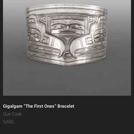
Gigalgam “The First Ones” Bracelet
Gus Cook
5,600