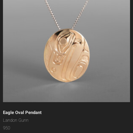
Eagle Oval Pendant
Landon Gunn
950