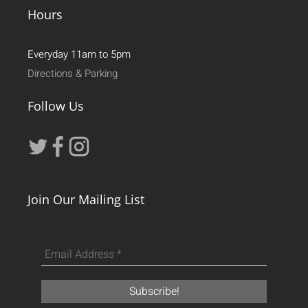
Hours
Everyday 11am to 5pm
Directions & Parking
Follow Us
Join Our Mailing List