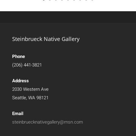
Steinbrueck Native Gallery
Phone
(206) 441-3821
Address
2030 Western Ave
Seattle, WA 98121
Email
steinbruecknativegallery@msn.com