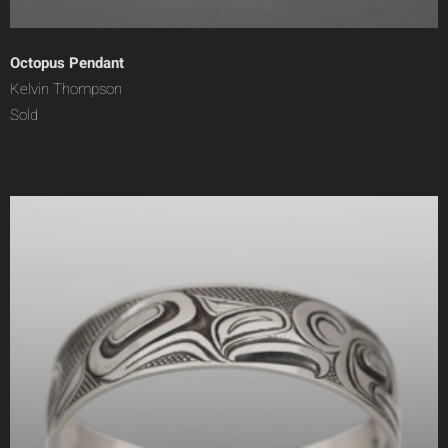
Octopus Pendant
Kelvin Thompson
Sold