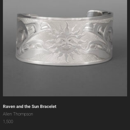
Raven and the Sun Bracelet
Allen Thompson
1,500