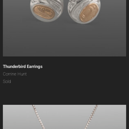
Thunderbird Earrings
Corrine Hunt
Sold