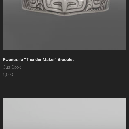
Kwanu’sila “Thunder Maker” Bracelet
Gus Cook
6,000