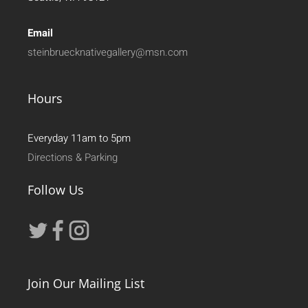
Email
steinbruecknativegallery@msn.com
Hours
Everyday 11am to 5pm
Directions & Parking
Follow Us
Join Our Mailing List