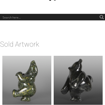
Sold Artwork