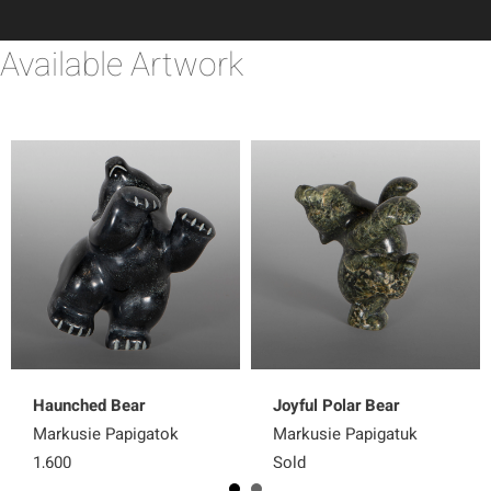
Available Artwork
Haunched Bear
Joyful Polar Bear
Markusie Papigatok
Markusie Papigatuk
1,600
Sold