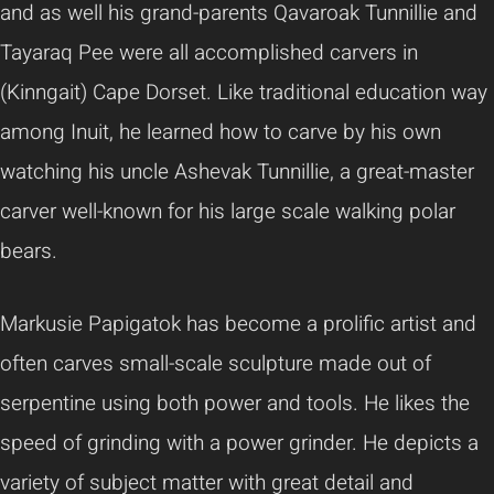
and as well his grand-parents Qavaroak Tunnillie and
Tayaraq Pee were all accomplished carvers in
(Kinngait) Cape Dorset. Like traditional education way
among Inuit, he learned how to carve by his own
watching his uncle Ashevak Tunnillie, a great-master
carver well-known for his large scale walking polar
bears.
Markusie Papigatok has become a prolific artist and
often carves small-scale sculpture made out of
serpentine using both power and tools. He likes the
speed of grinding with a power grinder. He depicts a
variety of subject matter with great detail and