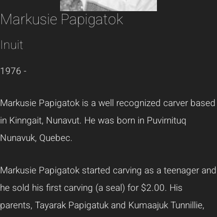
Markusie Papigatok
Inuit
1976 -
Markusie Papigatok is a well recognized carver based
in Kinngait, Nunavut. He was born in Puvirnituq
Nunavuk, Quebec.
Markusie Papigatok started carving as a teenager and
he sold his first carving (a seal) for $2.00. His
parents, Tayarak Papigatuk and Kumaajuk Tunnillie,