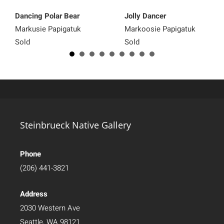
Dancing Polar Bear
Jolly Dancer
Markusie Papigatuk
Markoosie Papigatuk
Sold
Sold
Steinbrueck Native Gallery
Phone
(206) 441-3821
Address
2030 Western Ave
Seattle, WA 98121