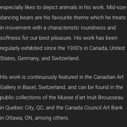
especially likes to depict animals in his work. Mid-size
dancing bears are his favourite theme which he treats
in movement with a characteristic roundness and
softness for our best pleasure. His work has been
regularly exhibited since the 1900's in Canada, United
States, Germany, and Switzerland.
His work is continuously featured in the Canadian Art
Gallery in Basel, Switzerland, and can be found in the
public collections of the Musee d’art Inuit Brousseau
in Quebec City, QC, and the Canada Council Art Bank
in Ottawa, ON, among others.