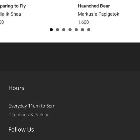
paring to Fly
Haunched Bear
lalik Shaa
Markusie Papigatok
00
1,600
Hours
Everyday 11am to 5pm
Directions & Parking
Follow Us