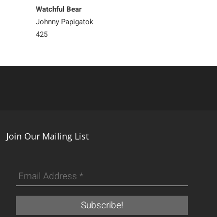
Watchful Bear
Steadfast Bear
Johnny Papigatok
Matthew Flaher
425
700
Join Our Mailing List