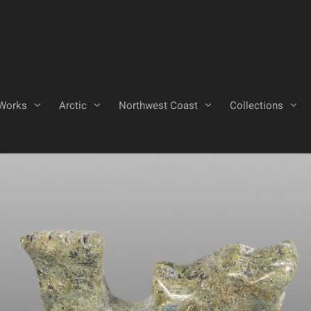
Works
Arctic
Northwest Coast
Collections