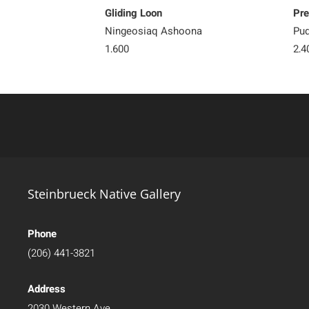
Gliding Loon
Pre
Ningeosiaq Ashoona
Pud
1,600
2,4
Steinbrueck Native Gallery
Phone
(206) 441-3821
Address
2030 Western Ave