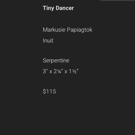
Tiny Dancer
Markusie Papiagtok
Inuit
Serpentine
3" x 2¼” x 1½”
$115