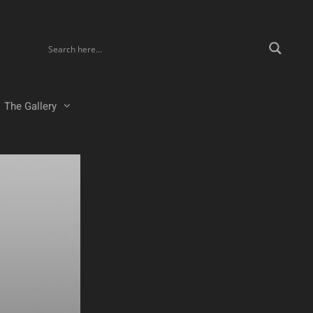
The Gallery