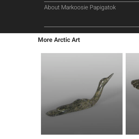
About Markoosie Papigatok
More Arctic Art