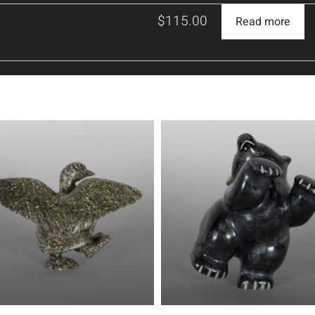
$
115.00
Read more