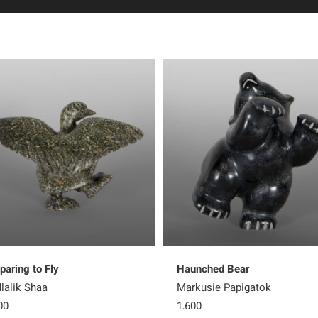
paring to Fly
Haunched Bear
lalik Shaa
Markusie Papigatok
00
1,600