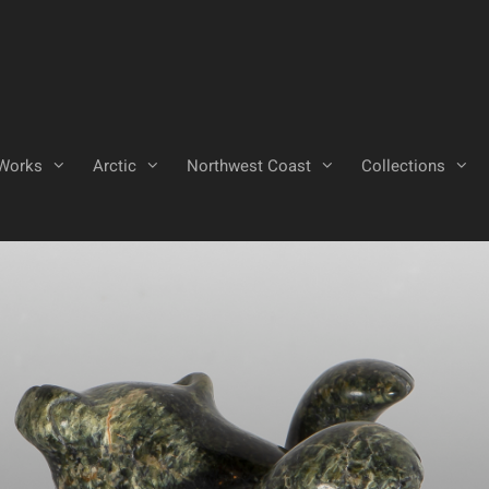
Works
Arctic
Northwest Coast
Collections