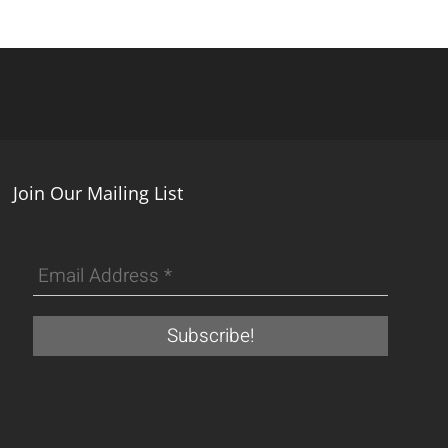
Join Our Mailing List