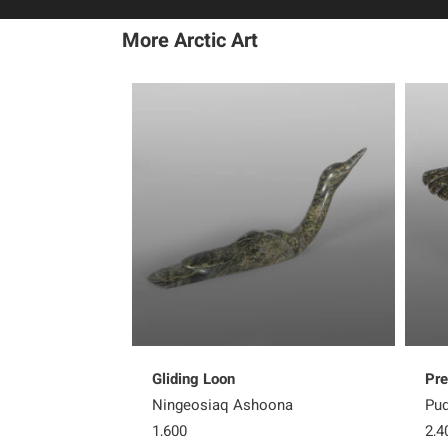
More Arctic Art
Gliding Loon
Pre
Ningeosiaq Ashoona
Pud
1,600
2,4