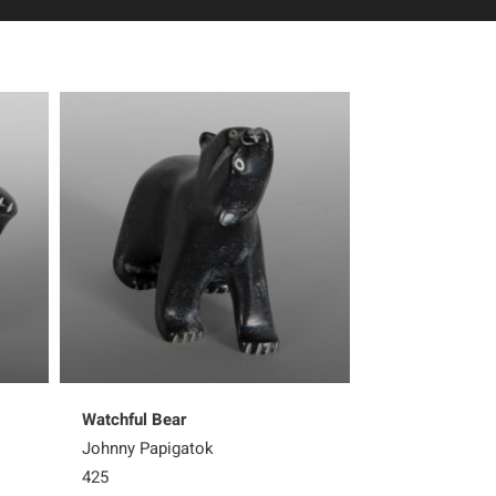
Watchful Bear
Steadfast Bear
Johnny Papigatok
Matthew Flaher
425
700