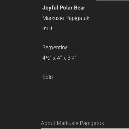
Joyful Polar Bear
Markusie Papigatuk
Inuit
Serpentine
4½" x 4" x 3¾"
Sold
About Markusie Papigatok