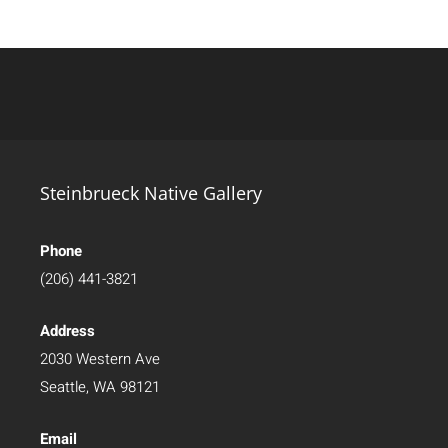
Steinbrueck Native Gallery
Phone
(206) 441-3821
Address
2030 Western Ave
Seattle, WA 98121
Email