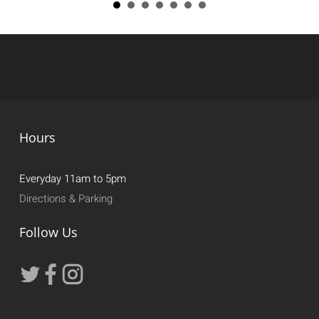
Hours
Everyday 11am to 5pm
Directions & Parking
Follow Us