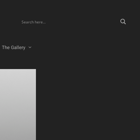
The Gallery