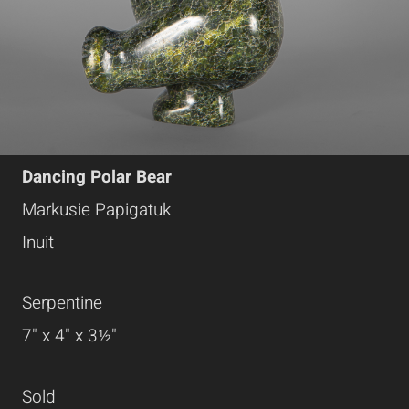
Dancing Polar Bear
Markusie Papigatuk
Inuit
Serpentine
7" x 4" x 3½"
Sold