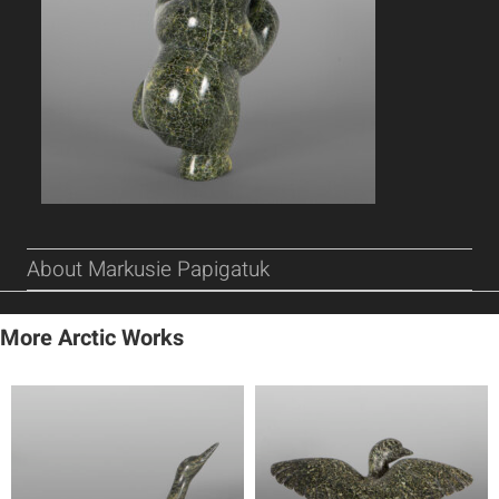
About Markusie Papigatuk
More Arctic Works