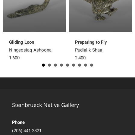
Gliding Loon
Preparing to Fly
Ningeosiaq Ashoona
Pudlalik Shaa
1,600
2,400
Steinbrueck Native Gallery
Phone
(206) 441-3821