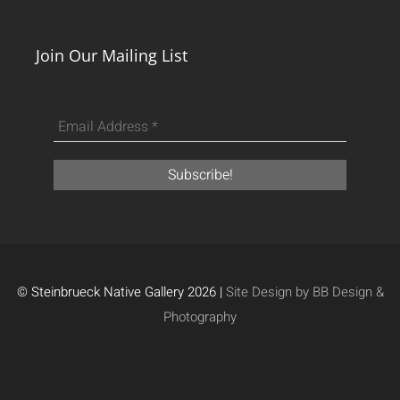
Join Our Mailing List
© Steinbrueck Native Gallery 2026 |
Site Design by BB Design &
Photography