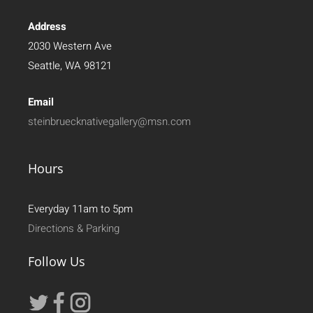
Address
2030 Western Ave
Seattle, WA 98121
Email
steinbruecknativegallery@msn.com
Hours
Everyday 11am to 5pm
Directions & Parking
Follow Us