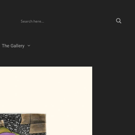
The Gallery