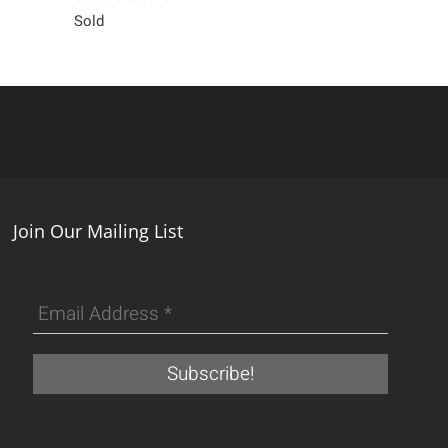
Sold
450
Join Our Mailing List