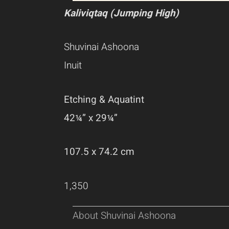
Kaliviqtaq (Jumping High)
Shuvinai Ashoona
Inuit
Etching & Aquatint
42¼” x 29¼”
107.5 x 74.2 cm
1,350
About Shuvinai Ashoona