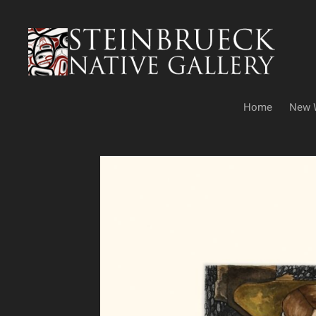
Skip
to
content
Home
New 