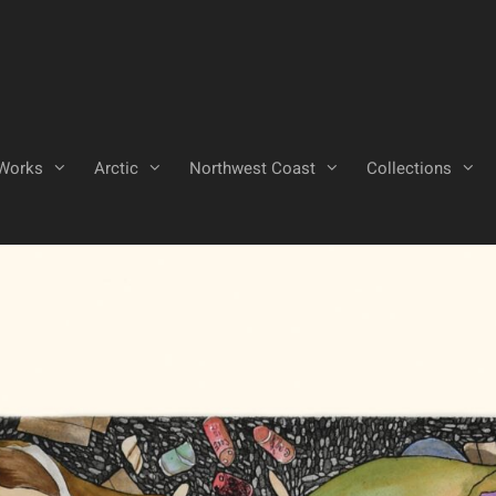
Works
Arctic
Northwest Coast
Collections