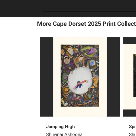
More Cape Dorset 2025 Print Collect
Jumping High
Spi
Shuvinai Ashoona
Shu