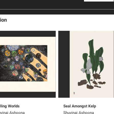
ion
lling Worlds
Seal Amongst Kelp
vinai Ashoona
Shuvinai Ashoona