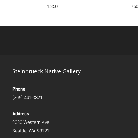
1,350
75
Steinbrueck Native Gallery
Phone
(206) 441-3821
Address
2030 Western Ave
Seattle, WA 98121