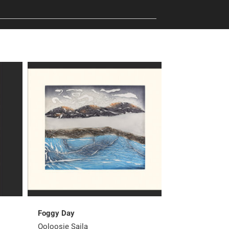
Foggy Day
Peter Pitseola
Ooloosie Saila
Pee Ashevak