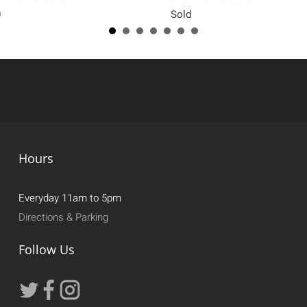
0
Sold
Hours
Everyday 11am to 5pm
Directions & Parking
Follow Us