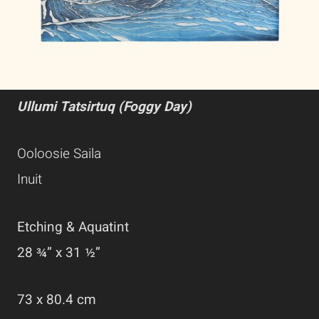
Ullumi Tatsirtuq (Foggy Day)
Ooloosie Saila
Inuit
Etching & Aquatint
28 ¾” x 31 ½”
73 x 80.4 cm