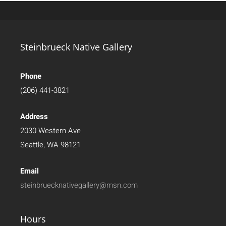
Steinbrueck Native Gallery
Phone
(206) 441-3821
Address
2030 Western Ave
Seattle, WA 98121
Email
steinbruecknativegallery@msn.com
Hours