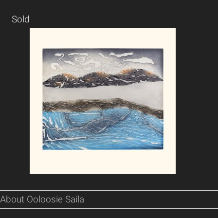
Sold
About Ooloosie Saila