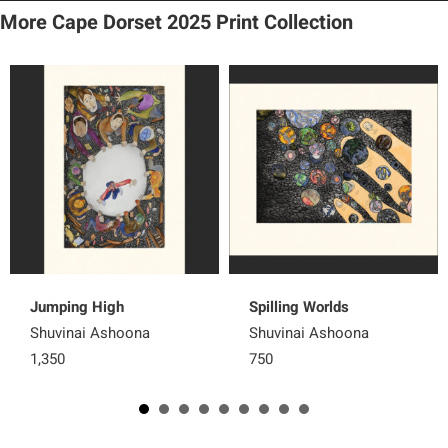
More Cape Dorset 2025 Print Collection
Jumping High
Spilling Worlds
Shuvinai Ashoona
Shuvinai Ashoona
1,350
750