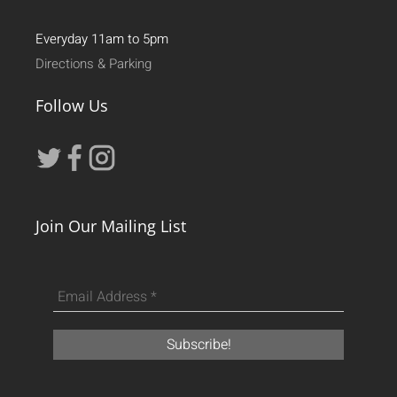
Everyday 11am to 5pm
Directions & Parking
Follow Us
Join Our Mailing List