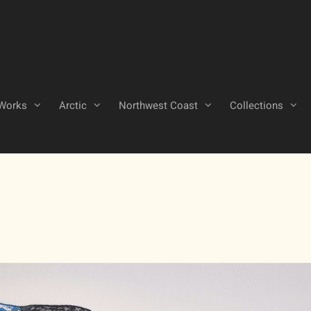
Works
Arctic
Northwest Coast
Collections