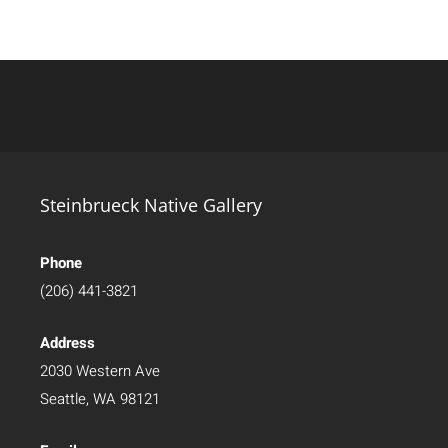
Steinbrueck Native Gallery
Phone
(206) 441-3821
Address
2030 Western Ave
Seattle, WA 98121