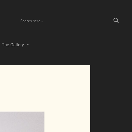
The Gallery