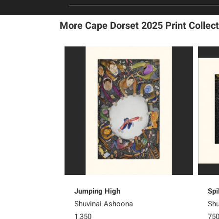
More Cape Dorset 2025 Print Collect
Jumping High
Spi
Shuvinai Ashoona
Shu
1,350
75