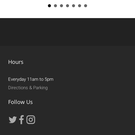
Hours
Everyday 11am to 5pm
Directions & Parking
Follow Us