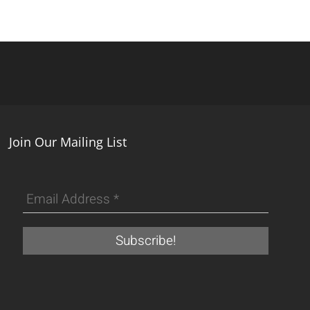
Join Our Mailing List