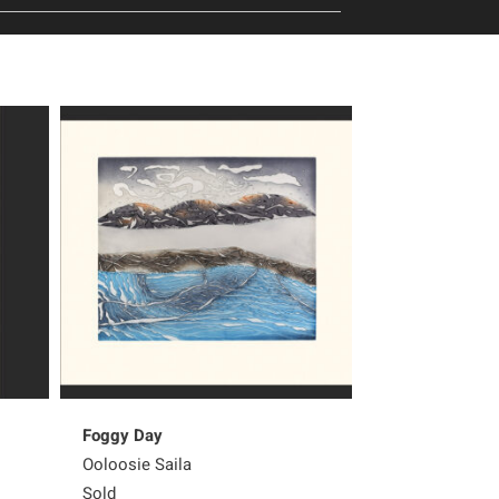
Foggy Day
Peter Pitseola
Ooloosie Saila
Pee Ashevak
Sold
450