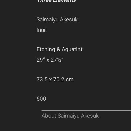
Three Elements
Saimaiyu Akesuk
Inuit
Etching & Aquatint
29” x 27½”
73.5 x 70.2 cm
600
About Saimaiyu Akesuk