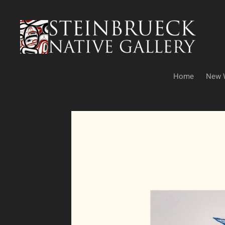
Skip
to
content
Home
New 