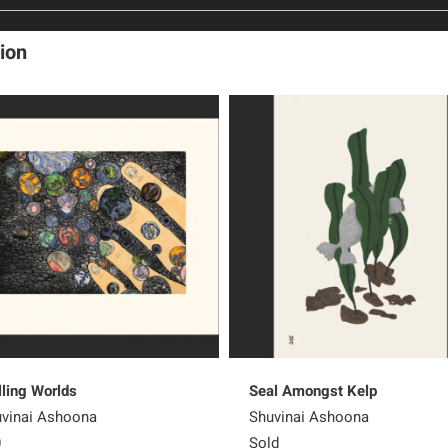
ion
lling Worlds
Seal Amongst Kelp
vinai Ashoona
Shuvinai Ashoona
0
Sold