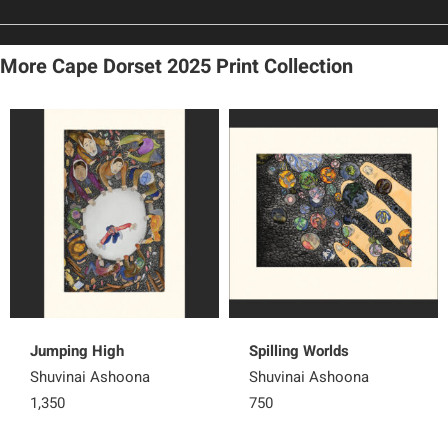
More Cape Dorset 2025 Print Collection
Jumping High
Spilling Worlds
Shuvinai Ashoona
Shuvinai Ashoona
1,350
750