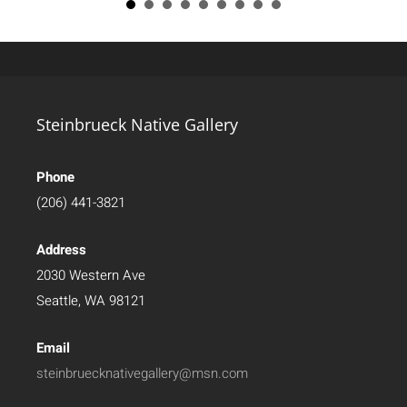
Steinbrueck Native Gallery
Phone
(206) 441-3821
Address
2030 Western Ave
Seattle, WA 98121
Email
steinbruecknativegallery@msn.com