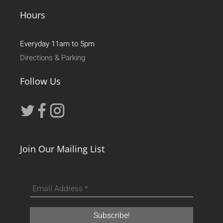
Hours
Everyday 11am to 5pm
Directions & Parking
Follow Us
Join Our Mailing List