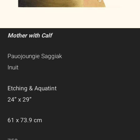
Mother with Calf
Pauojoungie Saggiak
Inuit
Etching & Aquatint
24” x 29”
61 x 73.9 cm