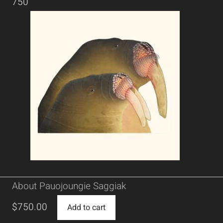
750
About Pauojoungie Saggiak
$
750.00
Add to cart