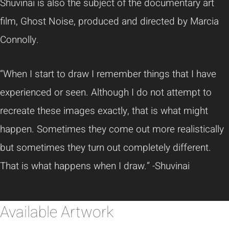
Shuvinai
is also the subject of the documentary art
film, Ghost Noise, produced and directed by Marcia
Connolly.
“When I start to draw I remember things that I have
experienced or seen. Although I do not attempt to
recreate these images exactly, that is what might
happen. Sometimes they come out more realistically
but sometimes they turn out completely different.
That is what happens when I draw.”
-Shuvinai
Available Artwork