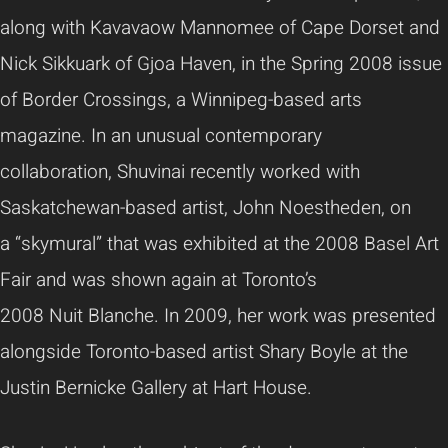
along with
Kavavaow
Mannomee
of Cape Dorset and
Nick
Sikkuark
of
Gjoa
Haven, in the Spring 2008 issue
of Border Crossings, a Winnipeg-based arts
magazine. In an unusual contemporary
collaboration,
Shuvinai
recently worked with
Saskatchewan-based artist, John
Noestheden
, on
a
“skymural”
that was exhibited at the 2008 Basel Art
Fair and was shown again at Toronto’s
2008
Nuit
Blanche. In 2009, her work was presented
alongside Toronto-based artist
Shary
Boyle at the
Justin
Bernicke
Gallery at Hart House.