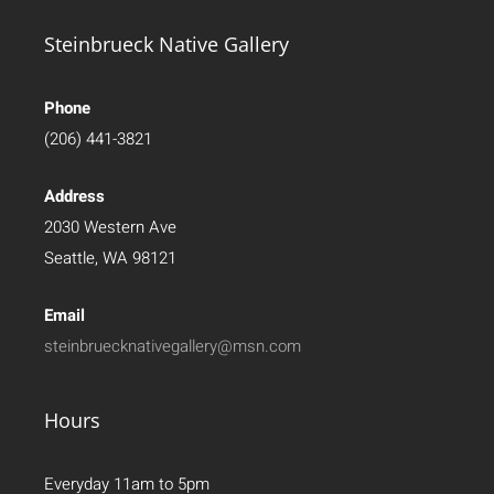
Steinbrueck Native Gallery
Phone
(206) 441-3821
Address
2030 Western Ave
Seattle, WA 98121
Email
steinbruecknativegallery@msn.com
Hours
Everyday 11am to 5pm