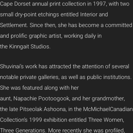
Cape Dorset annual print collection in 1997, with two
small dry-point etchings entitled Interior and
Settlement. Since then, she has become a committed
and prolific graphic artist, working daily in
the
Kinngait
Studios.
Shuvinai’s
work has attracted the attention of several
notable private galleries, as well as public institutions.
She was featured along with her
aunt,
Napachie
Pootoogook
, and her grandmother,
the late
Pitseolak
Ashoona
, in the
McMichael
Canadian
Collection’s 1999 exhibition entitled Three Women,
Three Generations. More recently she was profiled,