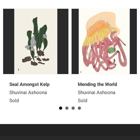
Seal Amongst Kelp
Mending the World
Shuvinai Ashoona
Shuvinai Ashoona
Sold
Sold