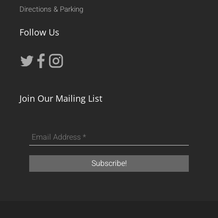
Directions & Parking
Follow Us
Join Our Mailing List