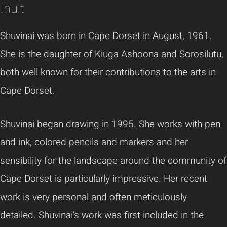
Inuit
Shuvinai
was born in Cape Dorset in August, 1961.
She is the daughter of
Kiuga
Ashoona
and
Sorosilutu
,
both well known for their contributions to the arts in
Cape Dorset.
Shuvinai
began drawing in 1995. She works with pen
and ink, colored pencils and markers and her
sensibility for the landscape around the community of
Cape Dorset is particularly impressive. Her recent
work is very personal and often meticulously
detailed.
Shuvinai’s
work was first included in the