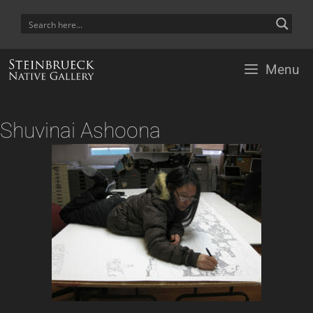
Skip
to
content
Menu
Shuvinai Ashoona