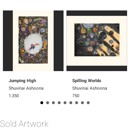
Jumping High
Spilling Worlds
Shuvinai Ashoona
Shuvinai Ashoona
1,350
750
Sold Artwork