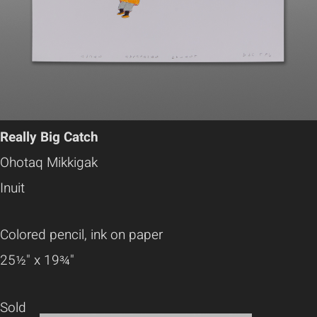
Really Big Catch
Ohotaq Mikkigak
Inuit
Colored pencil, ink on paper
25½" x 19¾"
Sold