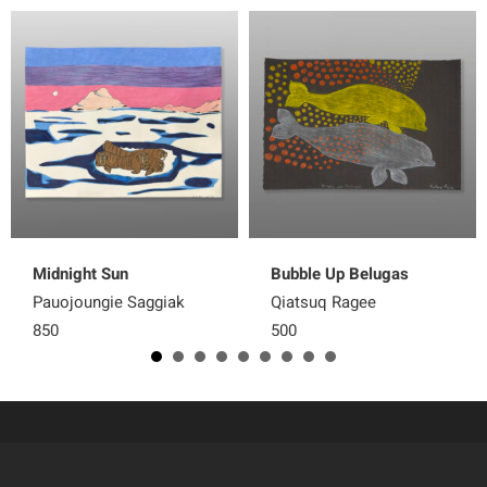
Midnight Sun
Bubble Up Belugas
Pauojoungie Saggiak
Qiatsuq Ragee
850
500