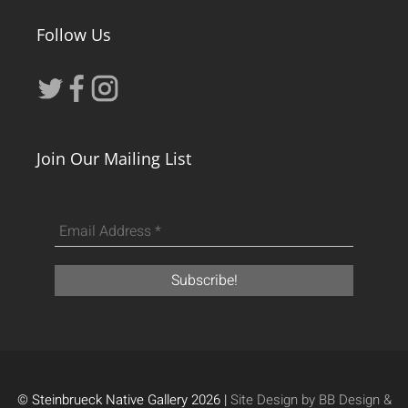
Follow Us
Join Our Mailing List
© Steinbrueck Native Gallery 2026 |
Site Design by BB Design &