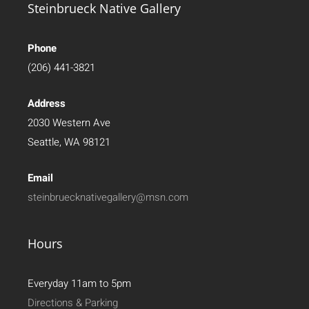
Steinbrueck Native Gallery
Phone
(206) 441-3821
Address
2030 Western Ave
Seattle, WA 98121
Email
steinbruecknativegallery@msn.com
Hours
Everyday 11am to 5pm
Directions & Parking