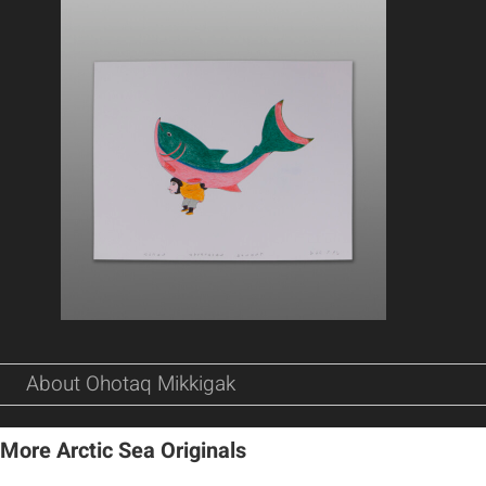
About Ohotaq Mikkigak
More Arctic Sea Originals