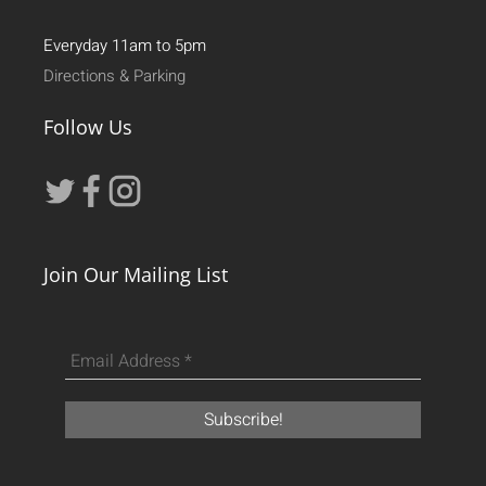
Everyday 11am to 5pm
Directions & Parking
Follow Us
Join Our Mailing List