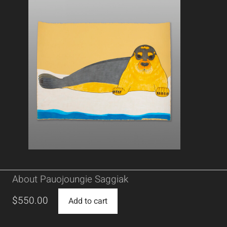
About Pauojoungie Saggiak
$
550.00
Add to cart