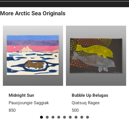
More Arctic Sea Originals
Midnight Sun
Bubble Up Belugas
Pauojoungie Saggiak
Qiatsuq Ragee
850
500