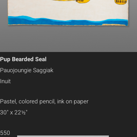
Pup Bearded Seal
Pauojoungie Saggiak
Inuit
Pastel, colored pencil, ink on paper
30" x 22½"
550