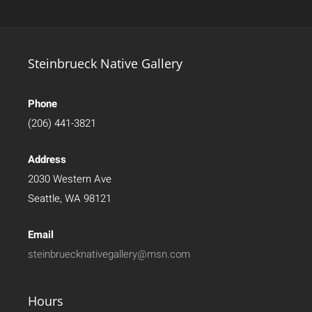
Steinbrueck Native Gallery
Phone
(206) 441-3821
Address
2030 Western Ave
Seattle, WA 98121
Email
steinbruecknativegallery@msn.com
Hours