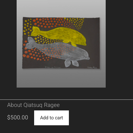
About Qiatsuq Ragee
$
500.00
Add to cart