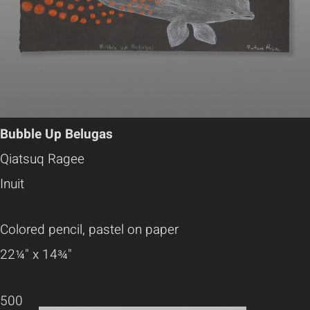
Bubble Up Belugas
Qiatsuq Ragee
Inuit
Colored pencil, pastel on paper
22¼" x 14¾"
500