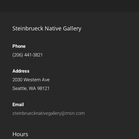
Steinbrueck Native Gallery
Phone
(206) 441-3821
Address
2030 Western Ave
Seattle, WA 98121
Email
steinbruecknativegallery@msn.com
Hours