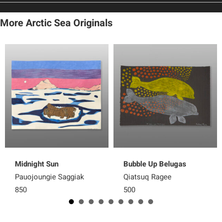
More Arctic Sea Originals
Midnight Sun
Bubble Up Belugas
Pauojoungie Saggiak
Qiatsuq Ragee
850
500