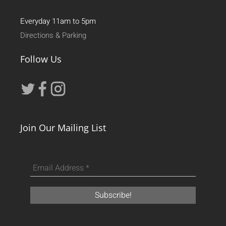
Everyday 11am to 5pm
Directions & Parking
Follow Us
Join Our Mailing List