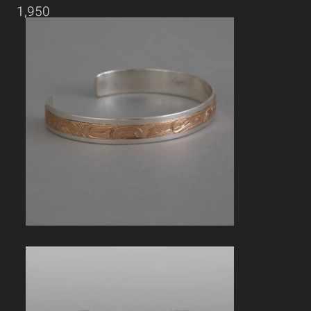
1,950