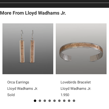
More From Lloyd Wadhams Jr.
Orca Earrings
Lovebirds Bracelet
Lloyd Wadhams Jr.
Lloyd Wadhams Jr.
Sold
1,950