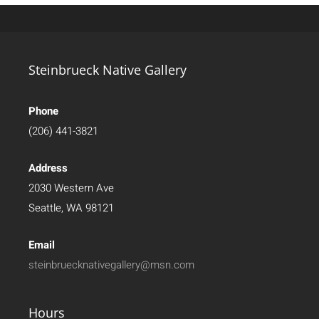
Steinbrueck Native Gallery
Phone
(206) 441-3821
Address
2030 Western Ave
Seattle, WA 98121
Email
steinbruecknativegallery@msn.com
Hours