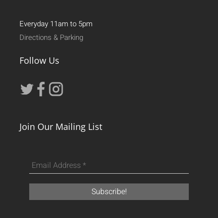
Everyday 11am to 5pm
Directions & Parking
Follow Us
Join Our Mailing List