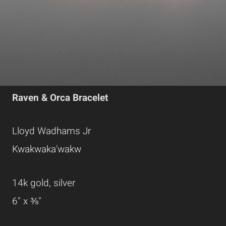
Raven & Orca Bracelet
Lloyd Wadhams Jr
Kwakwaka'wakw
14k gold, silver
6" x ⅜"