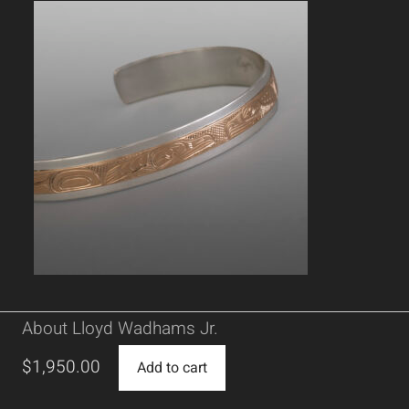
About Lloyd Wadhams Jr.
$
1,950.00
Add to cart