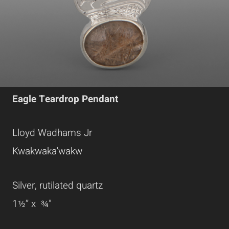
Eagle Teardrop Pendant
Lloyd Wadhams Jr
Kwakwaka'wakw
Silver, rutilated quartz
1
½” x ¾"