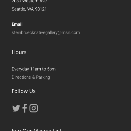
2030 Western Ave
Seattle, WA 98121
Email
steinbruecknativegallery@msn.com
Hours
Everyday 11am to 5pm
Directions & Parking
Follow Us
Join Our Mailing List