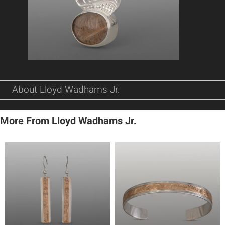
About Lloyd Wadhams Jr.
More From Lloyd Wadhams Jr.