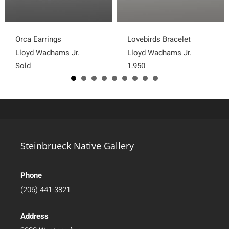
Orca Earrings
Lovebirds Bracelet
Lloyd Wadhams Jr.
Lloyd Wadhams Jr.
Sold
1,950
Steinbrueck Native Gallery
Phone
(206) 441-3821
Address