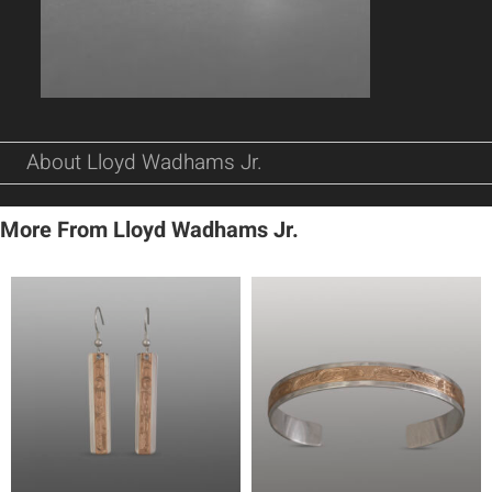
About Lloyd Wadhams Jr.
More From Lloyd Wadhams Jr.