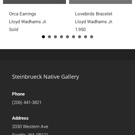
Orca Earrings
Lovebirds Bracelet
Lloyd Wadhams Jr.
Lloyd Wadhams Jr.
Sold
1,950
Steinbrueck Native Gallery
Phone
(206) 441-3821
Address
2030 Western Ave