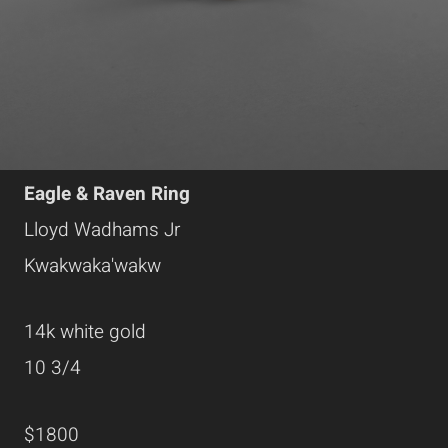
Eagle & Raven Ring
Lloyd Wadhams Jr
Kwakwaka'wakw
14k white gold
10 3/4
$1800