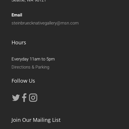
Seattle, WA 98121
Email
steinbruecknativegallery@msn.com
Hours
Everyday 11am to 5pm
Directions & Parking
Follow Us
Join Our Mailing List