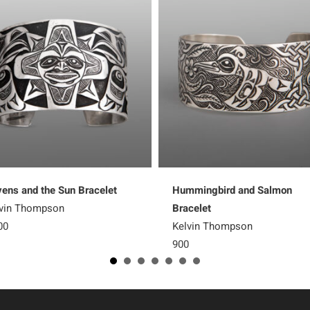
ens and the Sun Bracelet
Hummingbird and Salmon
vin Thompson
Bracelet
00
Kelvin Thompson
900