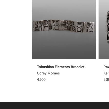
Tsimshian Elements Bracelet
Rav
Corey Moraes
Kel
4,900
2,8