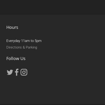
Hours
Everyday 11am to 5pm
Directions & Parking
Follow Us