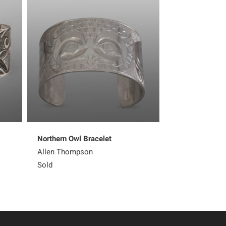
Northern Owl Bracelet
Kingfisher Earr
Allen Thompson
Corey Moraes
Sold
Sold