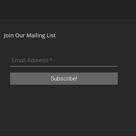
Join Our Mailing List