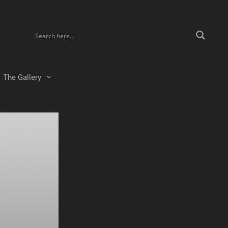
The Gallery