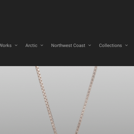
Works
Arctic
Northwest Coast
Collections