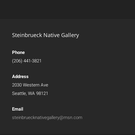
Steinbrueck Native Gallery
Phone
(206) 441-3821
Address
2030 Western Ave
Seattle, WA 98121
Email
steinbruecknativegallery@msn.com