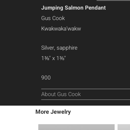
Jumping Salmon Pendant
Gus Cook
Kwakwaka'wakw
Silver, sapphire
1⅜" x 1⅜"
900
About Gus Cook
More Jewelry