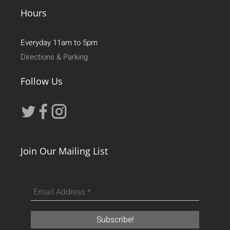
Hours
Everyday 11am to 5pm
Directions & Parking
Follow Us
Join Our Mailing List