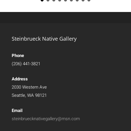
Steinbrueck Native Gallery
Phone
(206) 441-3821
Address
2030 Western Ave
Seattle, WA 98121
Email
steinbruecknativegallery@msn.com