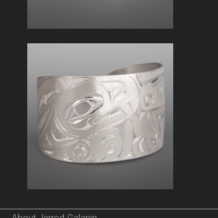
About Jerrod Galanin