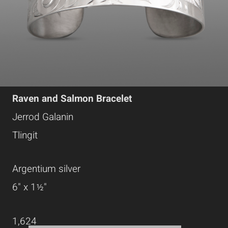
Raven and Salmon Bracelet
Jerrod Galanin
Tlingit
Argentium silver
6" x 1½"
1,624