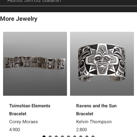
More Jewelry
Tsimshian Elements
Ravens and the Sun
Bracelet
Bracelet
Corey Moraes
Kelvin Thompson
4,900
2,800