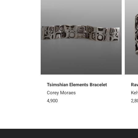
Tsimshian Elements Bracelet
Rav
Corey Moraes
Kel
4,900
2,8