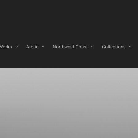
Works
Arctic
Northwest Coast
Collections