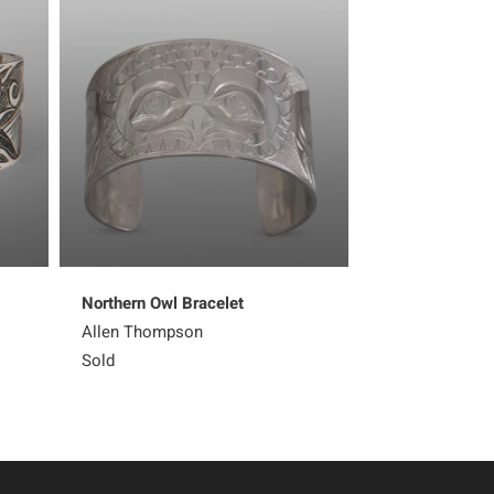
Northern Owl Bracelet
Kingfisher Earr
Allen Thompson
Corey Moraes
Sold
Sold