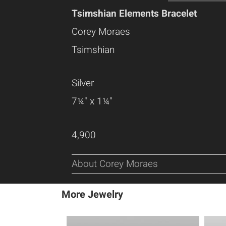
Tsimshian Elements Bracelet
Corey Moraes
Tsimshian
Silver
7¼" x 1¼"
4,900
About Corey Moraes
More Jewelry