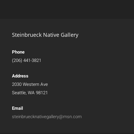
Steinbrueck Native Gallery
Phone
(206) 441-3821
Address
2030 Western Ave
Seattle, WA 98121
Email
steinbruecknativegallery@msn.com