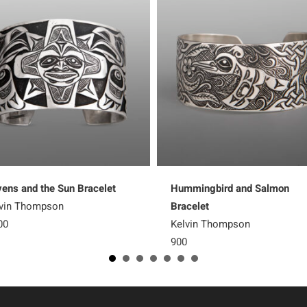
ens and the Sun Bracelet
Hummingbird and Salmon
vin Thompson
Bracelet
00
Kelvin Thompson
900