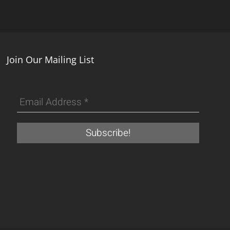
Join Our Mailing List