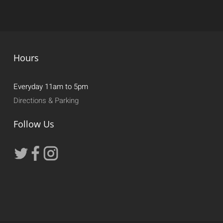
Hours
Everyday 11am to 5pm
Directions & Parking
Follow Us