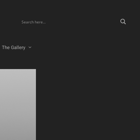
The Gallery