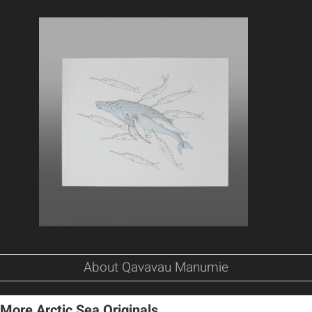
About Qavavau Manumie
More Arctic Sea Originals