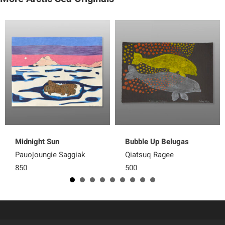
Midnight Sun
Bubble Up Belugas
Pauojoungie Saggiak
Qiatsuq Ragee
850
500