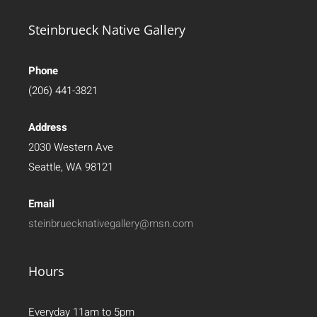
Steinbrueck Native Gallery
Phone
(206) 441-3821
Address
2030 Western Ave
Seattle, WA 98121
Email
steinbruecknativegallery@msn.com
Hours
Everyday 11am to 5pm