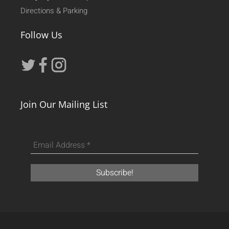
Directions & Parking
Follow Us
Join Our Mailing List