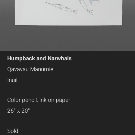
Humpback and Narwhals
Qavavau Manumie
Inuit
Color pencil, ink on paper
26" x 20"
Sold