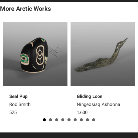
More Arctic Works
Seal Pup
Gliding Loon
Rod Smith
Ningeosiaq Ashoona
525
1,600