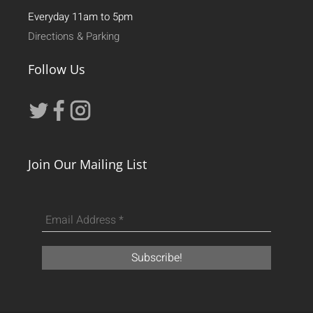
Everyday 11am to 5pm
Directions & Parking
Follow Us
Join Our Mailing List