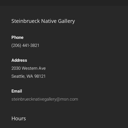
Steinbrueck Native Gallery
Phone
(206) 441-3821
Address
2030 Western Ave
Seattle, WA 98121
Email
steinbruecknativegallery@msn.com
Hours