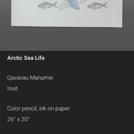
Arctic Sea Life
Qavavau Manumie
Inuit
Color pencil, ink on paper
26" x 20"