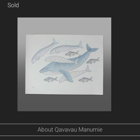
Sold
About Qavavau Manumie