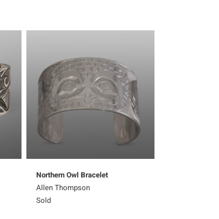
Northern Owl Bracelet
Raven and Sal
Allen Thompson
Jerrod Galanin
Sold
1,624