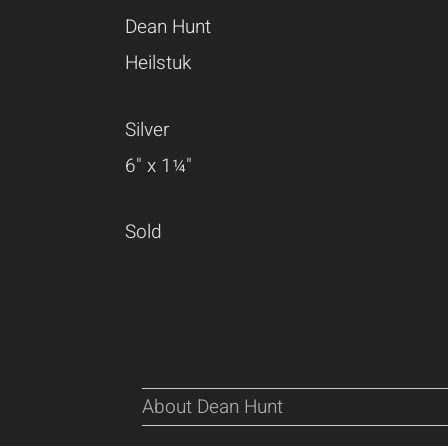
Dean Hunt
Heilstuk
Silver
6" x 1¼"
Sold
About Dean Hunt