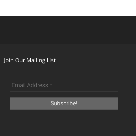
Join Our Mailing List