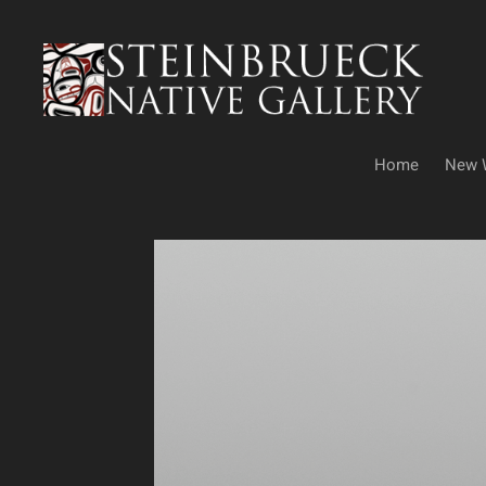
Skip
to
content
Home
New 