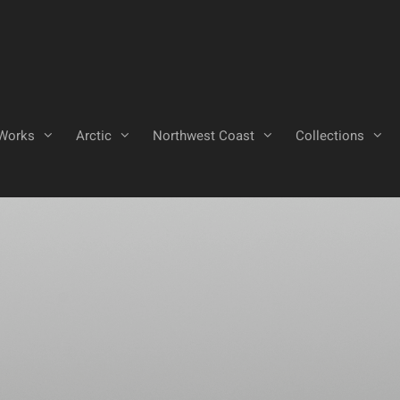
Works
Arctic
Northwest Coast
Collections