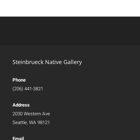
Steinbrueck Native Gallery
Phone
(206) 441-3821
Address
2030 Western Ave
Seattle, WA 98121
Email