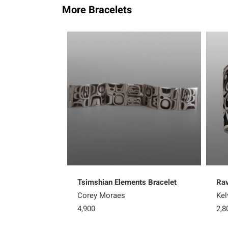
More Bracelets
Tsimshian Elements Bracelet
Rav
Corey Moraes
Kel
4,900
2,8