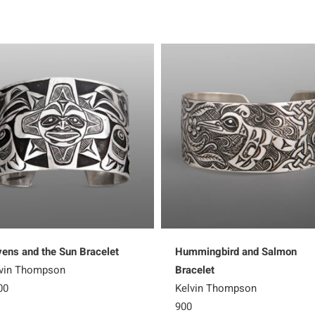
ens and the Sun Bracelet
Hummingbird and Salmon
vin Thompson
Bracelet
00
Kelvin Thompson
900