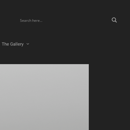
The Gallery