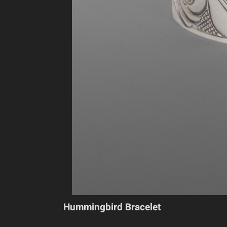
Hummingbird Bracelet