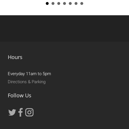
Hours
Everyday 11am to 5pm
Directions & Parking
Follow Us