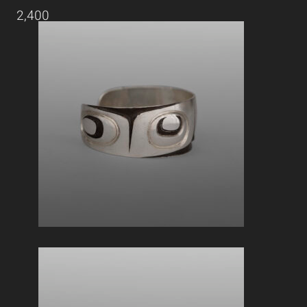
2,400