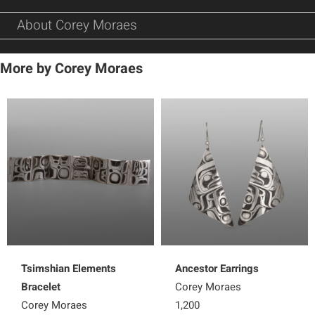
About Corey Moraes
More by Corey Moraes
Tsimshian Elements
Ancestor Earrings
Bracelet
Corey Moraes
Corey Moraes
1,200