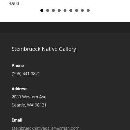
4,900
Steinbrueck Native Gallery
Phone
(206) 441-3821
Address
2030 Western Ave
Seattle, WA 98121
Email
steinbruecknativegallery@msn.com