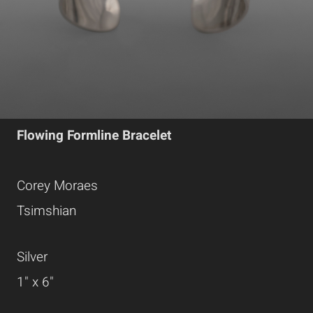
Flowing Formline Bracelet
Corey Moraes
Tsimshian
Silver
1" x 6"