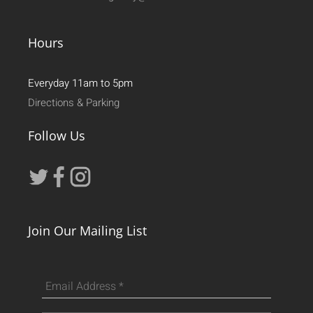
Hours
Everyday 11am to 5pm
Directions & Parking
Follow Us
Join Our Mailing List