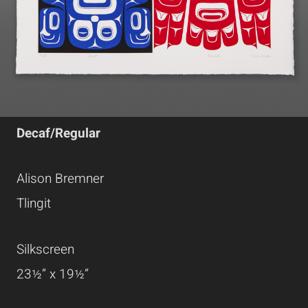
Decaf/Regular
Alison Bremner
Tlingit
Silkscreen
23½” x 19½”