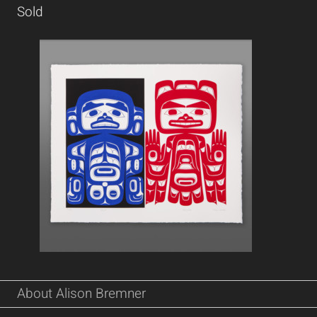
Sold
About Alison Bremner