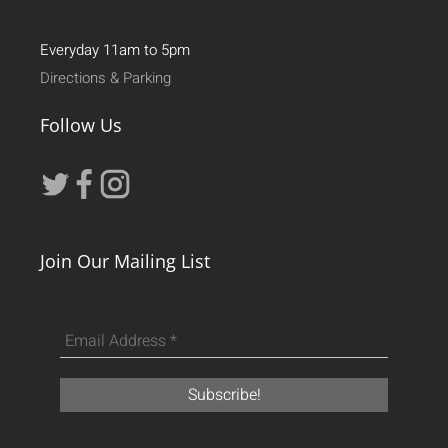
Everyday 11am to 5pm
Directions & Parking
Follow Us
Join Our Mailing List