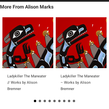
More From Alison Marks
Ladykiller The Maneater
Ladykiller The Maneater
// Works by Alison
– Works by Alison
Bremner
Bremner