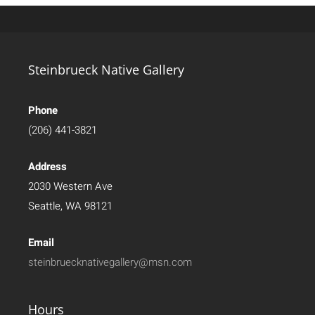
Steinbrueck Native Gallery
Phone
(206) 441-3821
Address
2030 Western Ave
Seattle, WA 98121
Email
steinbruecknativegallery@msn.com
Hours