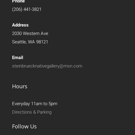
Phone
(206) 441-3821
Address
2030 Western Ave
Seattle, WA 98121
Email
steinbruecknativegallery@msn.com
Hours
Everyday 11am to 5pm
Directions & Parking
Follow Us