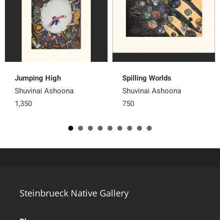
Jumping High
Spilling Worlds
Shuvinai Ashoona
Shuvinai Ashoona
1,350
750
Steinbrueck Native Gallery