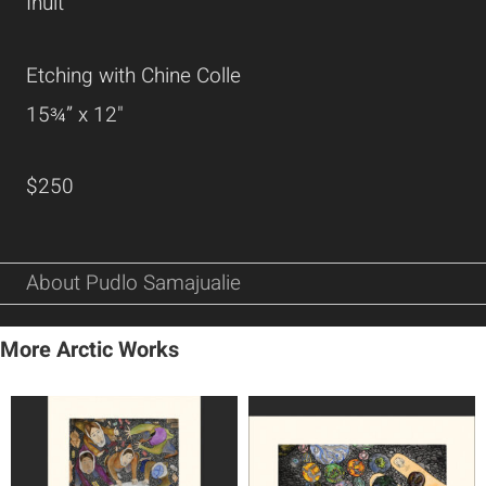
Inuit
Etching with Chine Colle
15¾” x 12"
$250
About Pudlo Samajualie
More Arctic Works