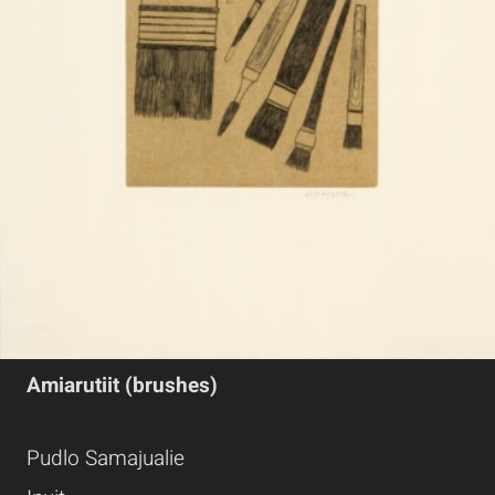
Amiarutiit (brushes)
Pudlo Samajualie