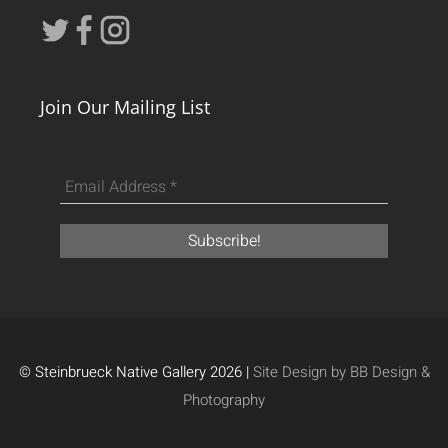
Join Our Mailing List
© Steinbrueck Native Gallery 2026 |
Site Design by BB Design &
Photography