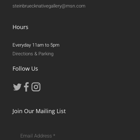
steinbruecknativegallery@msn.com
Hours
Everyday 11am to 5pm
Directions & Parking
Follow Us
Join Our Mailing List