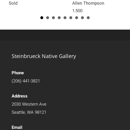
Sold
Allen Thompson
1,500
Steinbrueck Native Gallery
Phone
(206) 441-3821
Address
2030 Western Ave
Seattle, WA 98121
Email