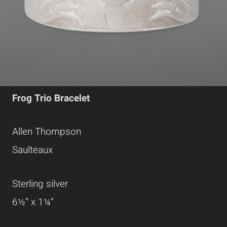
Frog Trio Bracelet
Allen Thompson
Saulteaux
Sterling silver
6½” x 1¼”