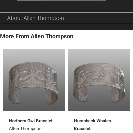
About Allen Thompson
More From Allen Thompson
Northern Owl Bracelet
Humpback Whales
Allen Thompson
Bracelet