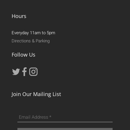
Hours
Everyday 11am to 5pm
Directions & Parking
Follow Us
Join Our Mailing List