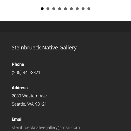
Steinbrueck Native Gallery
Phone
(206) 441-3821
Address
2030 Western Ave
Seattle, WA 98121
Email
steinbruecknativegallery@msn.com