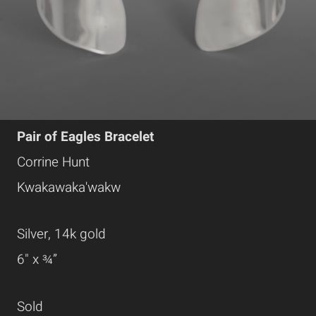
Pair of Eagles Bracelet
Corrine Hunt
Kwakawaka'wakw
Silver, 14k gold
6" x ¾”
Sold