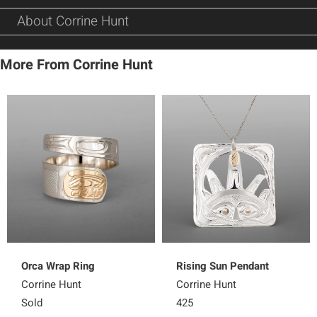
About Corrine Hunt
More From Corrine Hunt
Orca Wrap Ring
Rising Sun Pendant
Corrine Hunt
Corrine Hunt
Sold
425