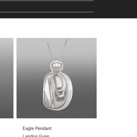
Eagle Pendant
Frog Pendant
Landon Gunn
Landon Gunn