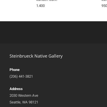
1,400
95
Steinbrueck Native Gallery
Phone
(206) 441-3821
Address
2030 Western Ave
Seattle, WA 98121