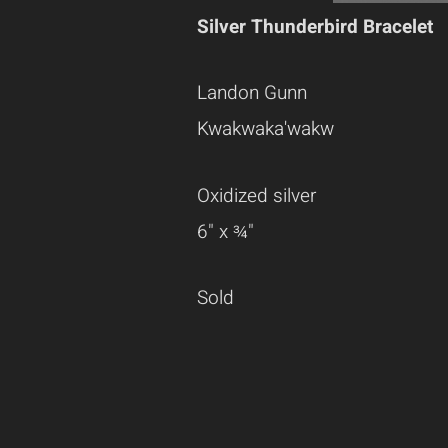
Silver Thunderbird Bracelet
Landon Gunn
Kwakwaka'wakw
Oxidized silver
6" x ¾"
Sold