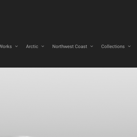
Works
Arctic
Northwest Coast
Collections