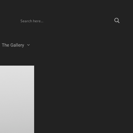
The Gallery