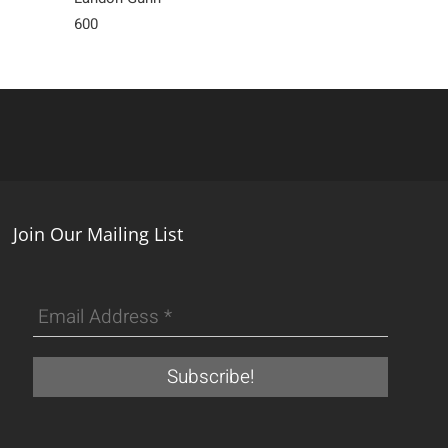
600
Sold
Join Our Mailing List