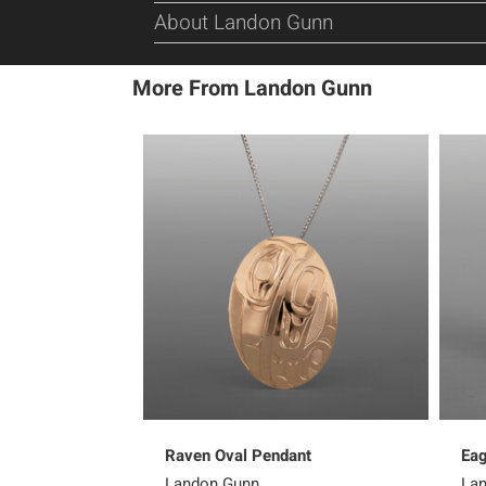
About Landon Gunn
More From Landon Gunn
Raven Oval Pendant
Eag
Landon Gunn
La