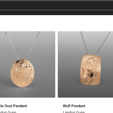
le Oval Pendant
Wolf Pendant
ndon Gunn
Landon Gunn