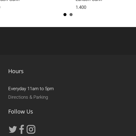
0
1,400
Hours
Everyday 11am to 5pm
Directions & Parking
Follow Us