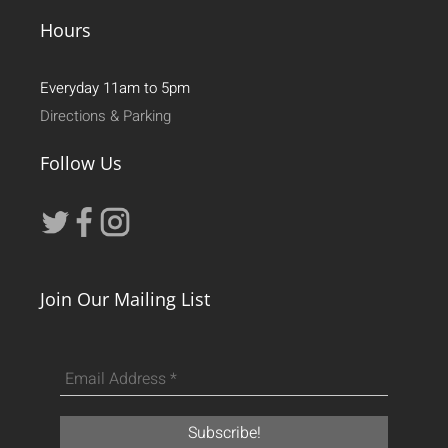
Hours
Everyday 11am to 5pm
Directions & Parking
Follow Us
Join Our Mailing List