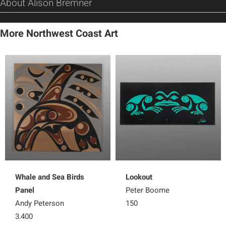
About Alison Bremner
More Northwest Coast Art
Whale and Sea Birds
Lookout
Panel
Peter Boome
Andy Peterson
150
3,400