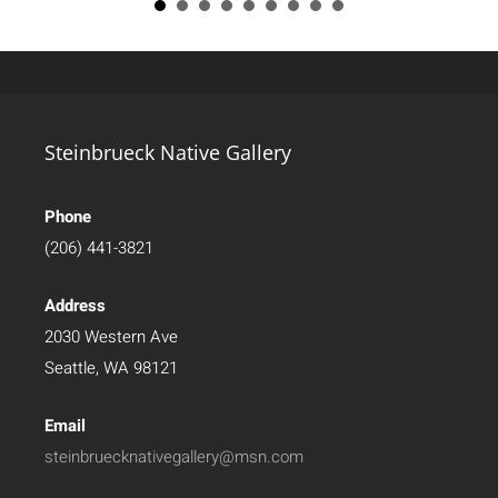
Steinbrueck Native Gallery
Phone
(206) 441-3821
Address
2030 Western Ave
Seattle, WA 98121
Email
steinbruecknativegallery@msn.com