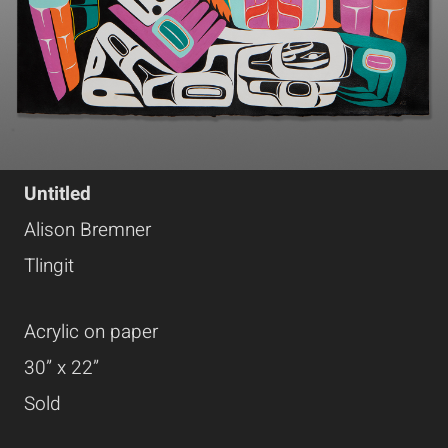
Untitled
Alison Bremner
Tlingit
Acrylic on paper
30” x 22”
Sold