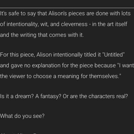
It's safe to say that Alison's pieces are done with lots
of intentionality, wit, and cleverness - in the art itself
and the writing that comes with it.
For this piece, Alison intentionally titled it "Untitled"
and gave no explanation for the piece because "I want
the viewer to choose a meaning for themselves."
Is it a dream? A fantasy? Or are the characters real?
What do you see?