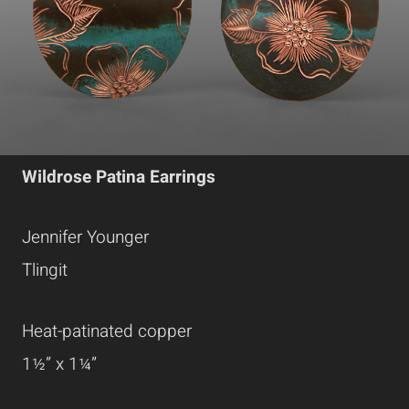
Wildrose Patina Earrings
Jennifer Younger
Tlingit
Heat-patinated copper
1½” x 1¼”