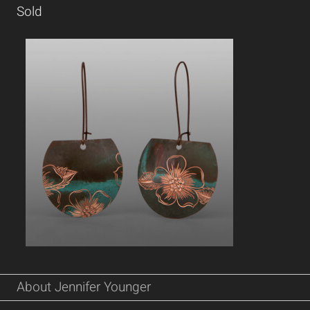
Sold
About Jennifer Younger