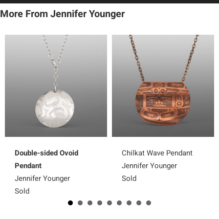
More From Jennifer Younger
Double-sided Ovoid
Chilkat Wave Pendant
Pendant
Jennifer Younger
Jennifer Younger
Sold
Sold