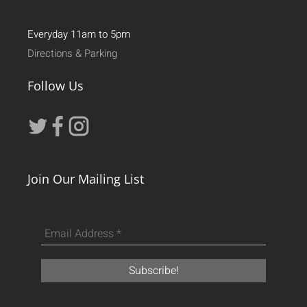
Everyday 11am to 5pm
Directions & Parking
Follow Us
Join Our Mailing List