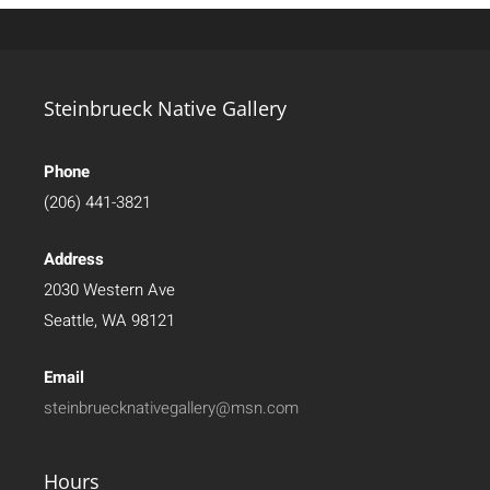
Steinbrueck Native Gallery
Phone
(206) 441-3821
Address
2030 Western Ave
Seattle, WA 98121
Email
steinbruecknativegallery@msn.com
Hours