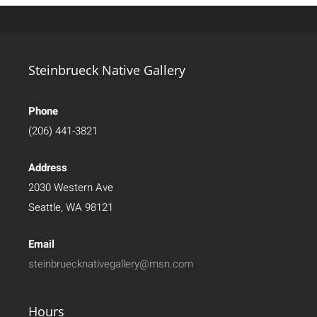
Steinbrueck Native Gallery
Phone
(206) 441-3821
Address
2030 Western Ave
Seattle, WA 98121
Email
steinbruecknativegallery@msn.com
Hours