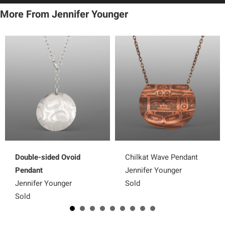
More From Jennifer Younger
Double-sided Ovoid
Chilkat Wave Pendant
Pendant
Jennifer Younger
Jennifer Younger
Sold
Sold