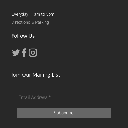
Everyday 11am to 5pm
Directions & Parking
Follow Us
Join Our Mailing List