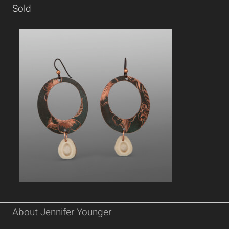
Sold
About Jennifer Younger