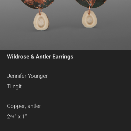
Wildrose & Antler Earrings
Jennifer Younger
Tlingit
Copper, antler
2¾" x 1"