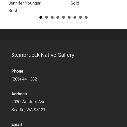
Jennifer Younger
Sold
Sold
Steinbrueck Native Gallery
Phone
(206) 441-3821
Address
2030 Western Ave
Seattle, WA 98121
Email