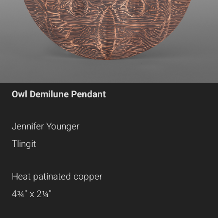
Owl Demilune Pendant
Jennifer Younger
Tlingit
Heat patinated copper
4¾" x 2¼"