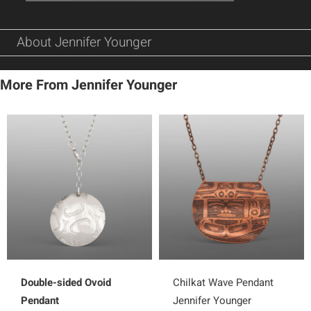
About Jennifer Younger
More From Jennifer Younger
Double-sided Ovoid
Chilkat Wave Pendant
Pendant
Jennifer Younger