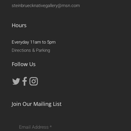
steinbruecknativegallery@msn.com
Hours
Everyday 11am to 5pm
Directions & Parking
Follow Us
Join Our Mailing List