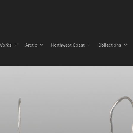
Works
Arctic
Northwest Coast
Collections