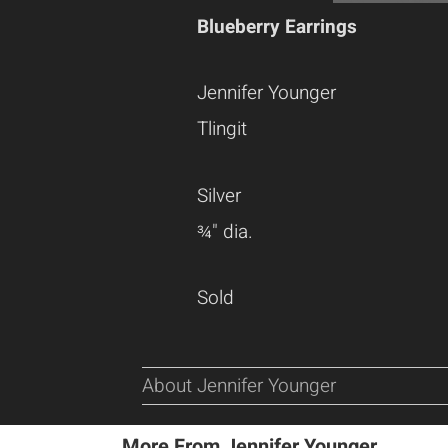
Blueberry Earrings
Jennifer Younger
Tlingit
Silver
¾" dia.
Sold
About Jennifer Younger
More From Jennifer Younger