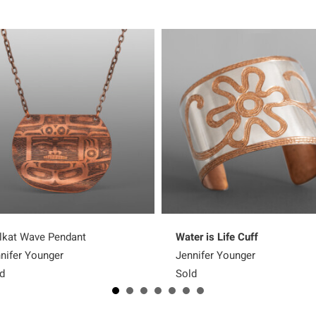
lkat Wave Pendant
Water is Life Cuff
nifer Younger
Jennifer Younger
d
Sold