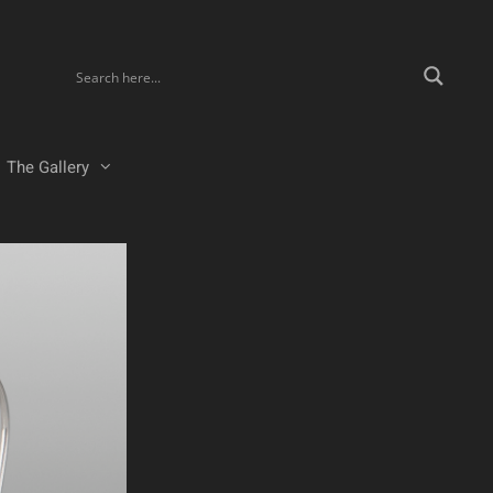
The Gallery