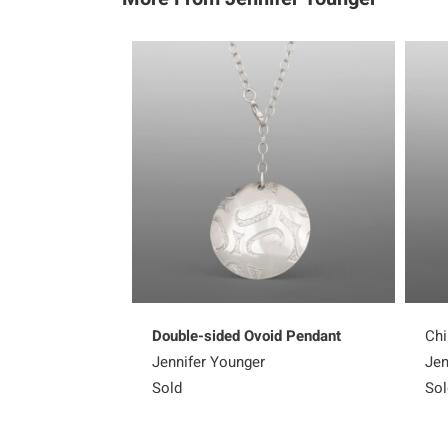
Double-sided Ovoid Pendant
Chi
Jennifer Younger
Jen
Sold
Sol