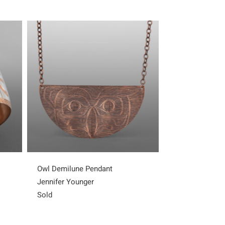
Owl Demilune Pendant
Eagle Demilun
Jennifer Younger
Jennifer Young
Sold
Sold