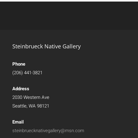
Steinbrueck Native Gallery
Phone
(206) 441-3821
Address
2030 Western Ave
Seattle, WA 98121
Email
steinbruecknativegallery@msn.com