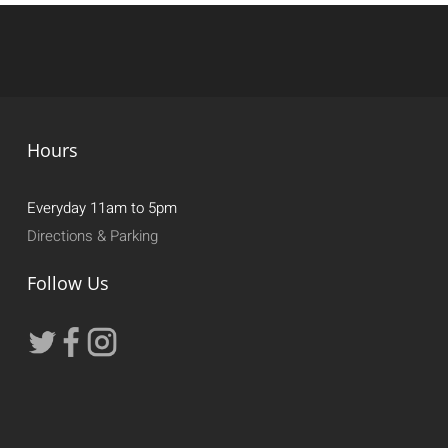
Hours
Everyday 11am to 5pm
Directions & Parking
Follow Us