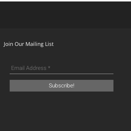
Join Our Mailing List