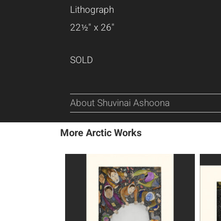
Lithograph
22½" x 26"
SOLD
About Shuvinai Ashoona
More Arctic Works