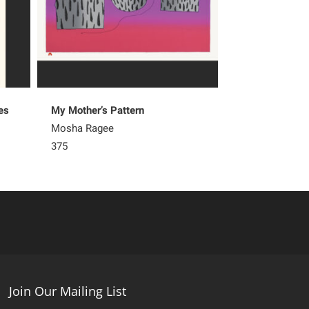
es
My Mother’s Pattern
Natural Pattern
Mosha Ragee
Olooreak Etung
375
265
Join Our Mailing List