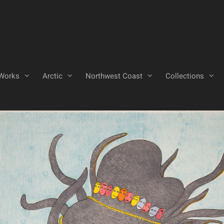
Works
Arctic
Northwest Coast
Collections