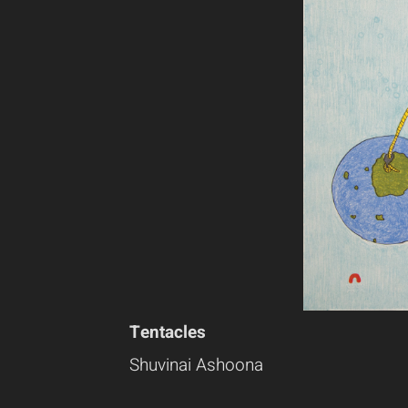
Tentacles
Shuvinai Ashoona