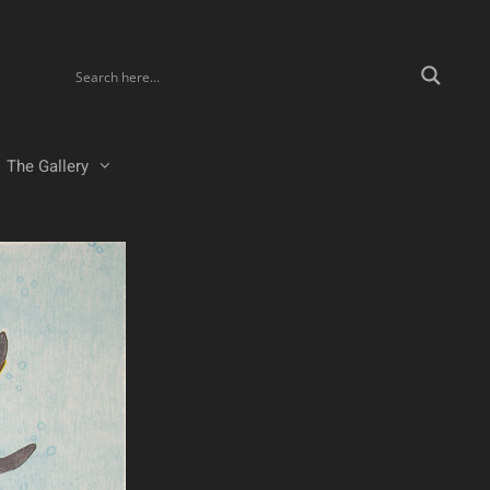
The Gallery