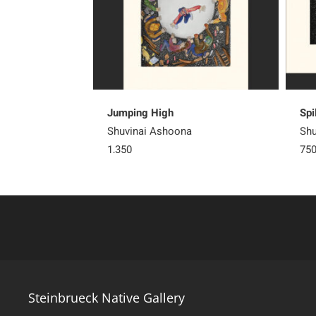
Jumping High
Spi
Shuvinai Ashoona
Shu
1,350
75
Steinbrueck Native Gallery