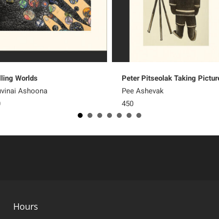
lling Worlds
Peter Pitseolak Taking Pictur
vinai Ashoona
Pee Ashevak
0
450
Hours