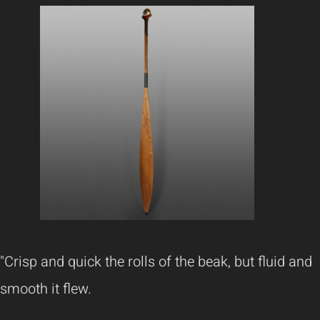
"Crisp and quick the rolls of the beak, but fluid and
smooth it flew.