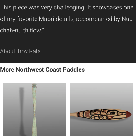
This piece was very challenging. It showcases one
of my favorite Maori details, accompanied by Nuu-
chah-nulth flow."
About Troy Rata
More Northwest Coast Paddles