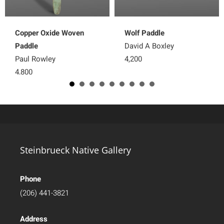
Copper Oxide Woven
Wolf Paddle
Paddle
David A Boxley
Paul Rowley
4,200
4,800
Steinbrueck Native Gallery
Phone
(206) 441-3821
Address