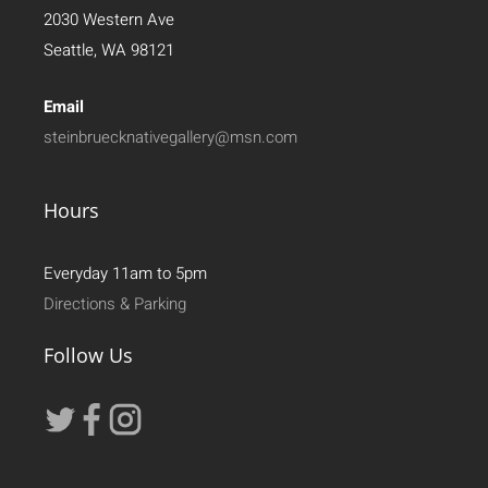
2030 Western Ave
Seattle, WA 98121
Email
steinbruecknativegallery@msn.com
Hours
Everyday 11am to 5pm
Directions & Parking
Follow Us