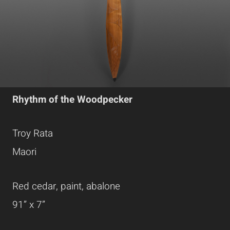
Rhythm of the Woodpecker
Troy Rata
Maori
Red cedar, paint, abalone
91” x 7”