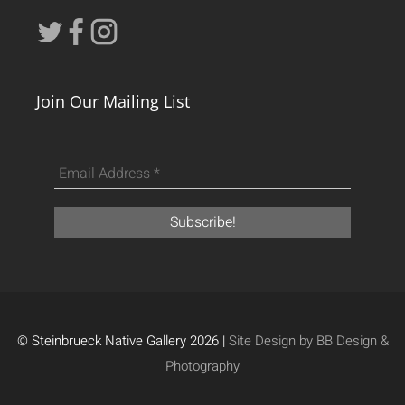
Join Our Mailing List
© Steinbrueck Native Gallery 2026 |
Site Design by BB Design &
Photography