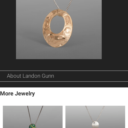
About Landon Gunn
More Jewelry