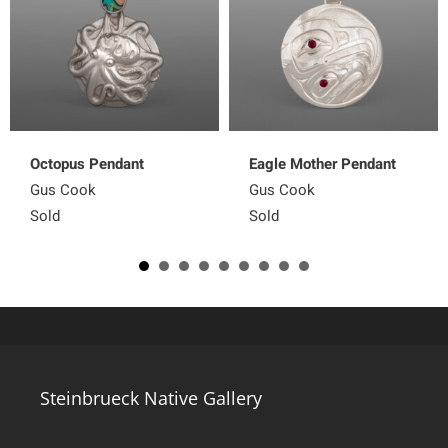
Octopus Pendant
Eagle Mother Pendant
Gus Cook
Gus Cook
Sold
Sold
Steinbrueck Native Gallery