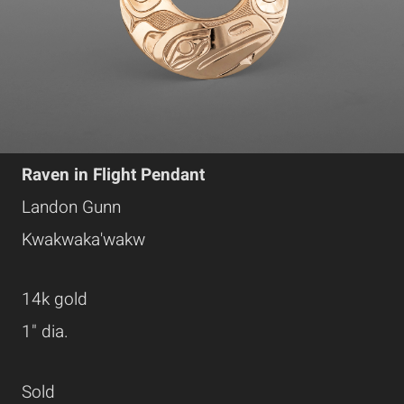
Raven in Flight Pendant
Landon Gunn
Kwakwaka'wakw
14k gold
1" dia.
Sold