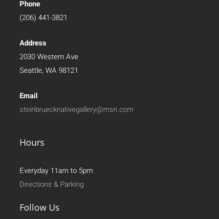
Phone
(206) 441-3821
Address
2030 Western Ave
Seattle, WA 98121
Email
steinbruecknativegallery@msn.com
Hours
Everyday 11am to 5pm
Directions & Parking
Follow Us