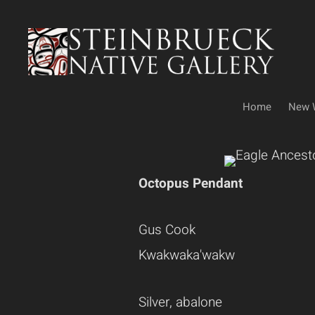
Skip
to
content
Home
New 
Octopus Pendant
Gus Cook
Kwakwaka'wakw
Silver, abalone