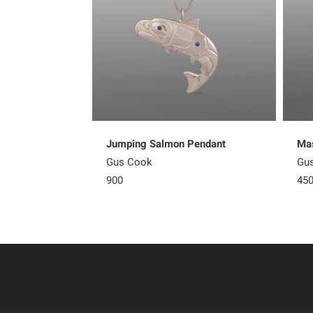
Jumping Salmon Pendant
Mas
Gus Cook
Gu
900
45