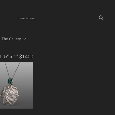
The Gallery