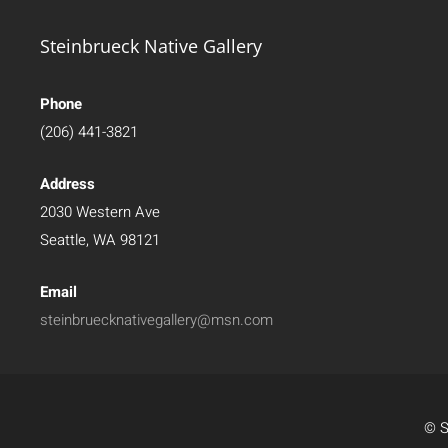
Steinbrueck Native Gallery
Phone
(206) 441-3821
Address
2030 Western Ave
Seattle, WA 98121
Email
steinbruecknativegallery@msn.com
© S