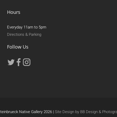
Hours
Everyday 11am to 5pm
Directions & Parking
Follow Us
teinbrueck Native Gallery 2026 |
Site Design by BB Design & Photogr