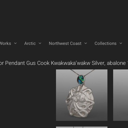
Works
Arctic
Northwest Coast
Collections