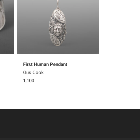
First Human Pendant
Thunderbird & 
Gus Cook
Gus Cook
1,100
5,600