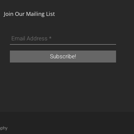
Join Our Mailing List
aphy