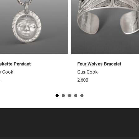
kette Pendant
Four Wolves Bracelet
s Cook
Gus Cook
0
2,600