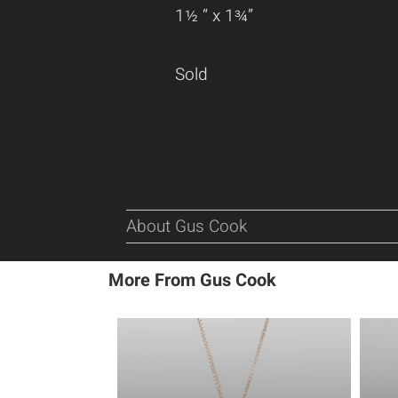
1½ “ x 1¾”
Sold
About Gus Cook
More From Gus Cook