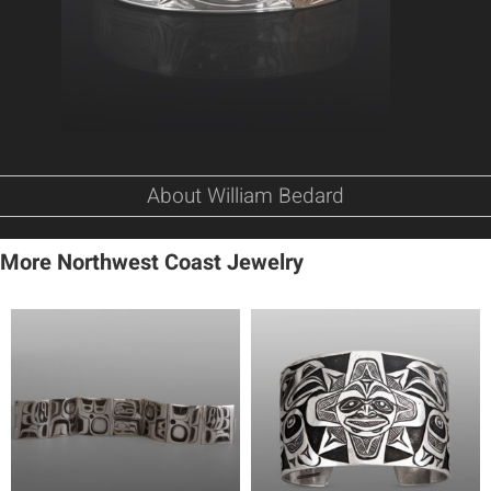
About William Bedard
More Northwest Coast Jewelry