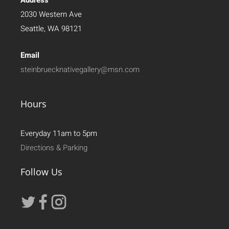
2030 Western Ave
Seattle, WA 98121
Email
steinbruecknativegallery@msn.com
Hours
Everyday 11am to 5pm
Directions & Parking
Follow Us