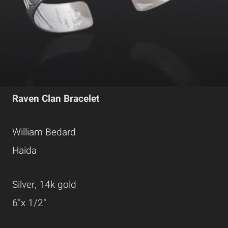
Raven Clan Bracelet
William Bedard
Haida
Silver, 14k gold
6"x 1/2"