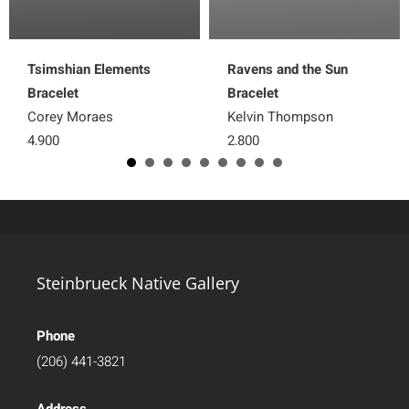
Tsimshian Elements
Ravens and the Sun
Bracelet
Bracelet
Corey Moraes
Kelvin Thompson
4,900
2,800
Steinbrueck Native Gallery
Phone
(206) 441-3821
Address